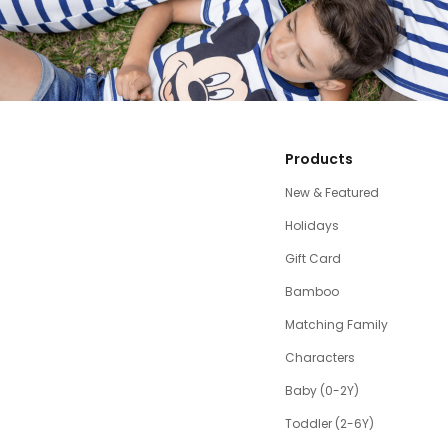
Products
New & Featured
Holidays
Gift Card
Bamboo
Matching Family
Characters
Baby (0-2Y)
Toddler (2-6Y)