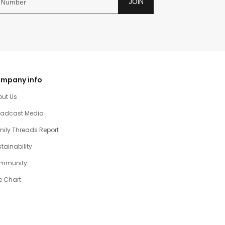
JOIN
mpany info
out Us
oadcast Media
ily Threads Report
tainability
mmunity
e Chart