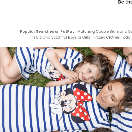
Be th
Popular Searches on PatPat
Matching Couple Bikini and S
Is Lilo and Stitch for Boys or Girls
Frozen Clothes Toddle
Newborn Clothes for Boys
9 Year Old Summ