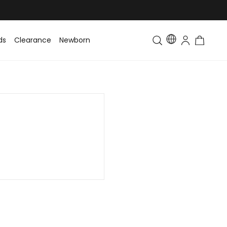
ds
Clearance
Newborn
Baby
Toddler & Kids
Matching Fa