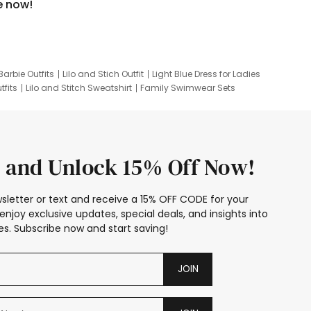
e now!
Barbie Outfits
Lilo and Stich Outfit
Light Blue Dress for Ladies
tfits
Lilo and Stitch Sweatshirt
Family Swimwear Sets
ing
Family Picture Outfits
Looney Tunes Kid
 and Unlock 15% Off Now!
sletter or text and receive a 15% OFF CODE for your
enjoy exclusive updates, special deals, and insights into
s. Subscribe now and start saving!
JOIN