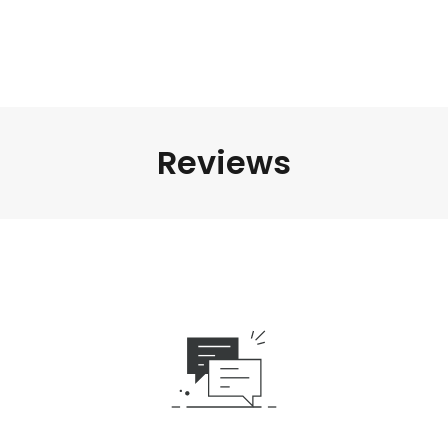
Reviews