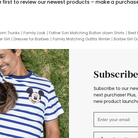
e first to review our newest products – make a purchas
wim Trunks
Family Look
Father Son Matching Button down Shirts
Best 
r Girl
Dresses for Barbies
Family Matching Outfits Winter
Barbie Girl Ou
er Dresses
Hotwheels Kids Clothes
Frozen Tracksuit
Small Baby Cloth
Subscribe
Subscribe to our new
next purchase! Plus, 
new product launche