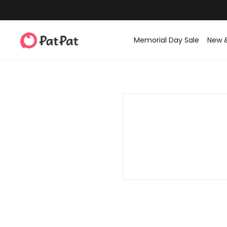
Memorial Day Sale
New 