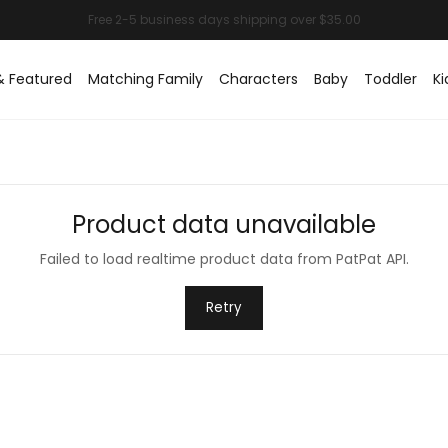
& Featured
Matching Family
Characters
Baby
Toddler
Ki
Product data unavailable
Failed to load realtime product data from PatPat API.
Retry