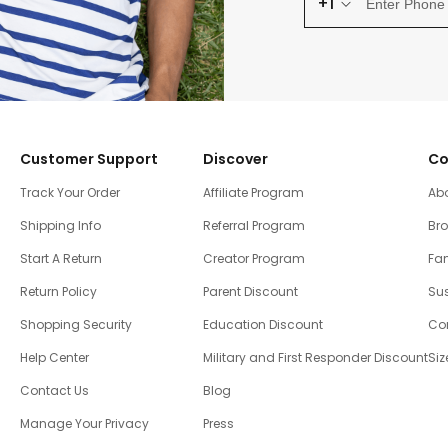
+1
Customer Support
Discover
Co
Track Your Order
Affiliate Program
Ab
Shipping Info
Referral Program
Br
Start A Return
Creator Program
Fam
Return Policy
Parent Discount
Sus
Shopping Security
Education Discount
Co
Help Center
Military and First Responder Discount
Siz
Contact Us
Blog
Manage Your Privacy
Press