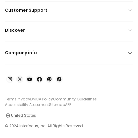
Customer Support
Discover
Company info
Terms
Privacy
DMCA Policy
Community Guidelines
Accessibility Atatement
Sitemap
APP
United States
© 2024 Interfocus, Inc. All Rights Reserved