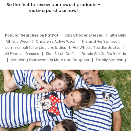
Be the first to review our newest products –
make a purchase now!
Popular Searches on PatPat
Girls Children Dresses
Little Girls
Athletic Wear
Children's Active Wear
His and Her Swimsuit
summer outfits for plus size ladies
Hot Wheels Toddler Jacket
All Princess Dresses
Kids Stitch Outfit
Barbie Girl Outfits for Kids
Matching Swimwear for Mom and Daughter
Family Matching
Swim Suits
Baby Toons Characters
Father's Day Clothing
Deals
Father Son Thanksgiving Shirts
Dress Set for Family
Mom Mini Dress
Black Father T Shirts
Stitch Clothing Girls
Elsa Frozen Dresses
Cruise Oitfits