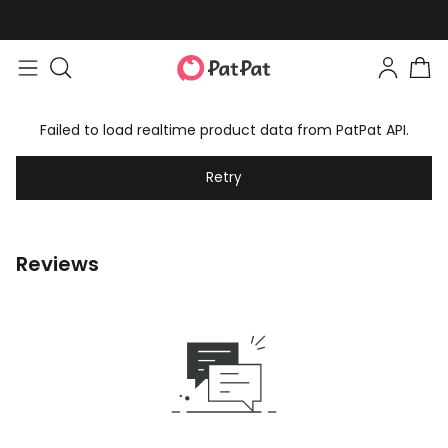
Failed to load realtime product data from PatPat API.
Retry
Reviews