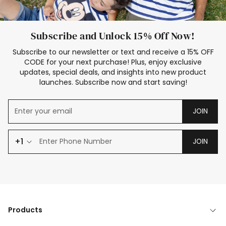
Subscribe and Unlock 15% Off Now!
Subscribe to our newsletter or text and receive a 15% OFF
CODE for your next purchase! Plus, enjoy exclusive
updates, special deals, and insights into new product
launches. Subscribe now and start saving!
JOIN
+1
JOIN
Products