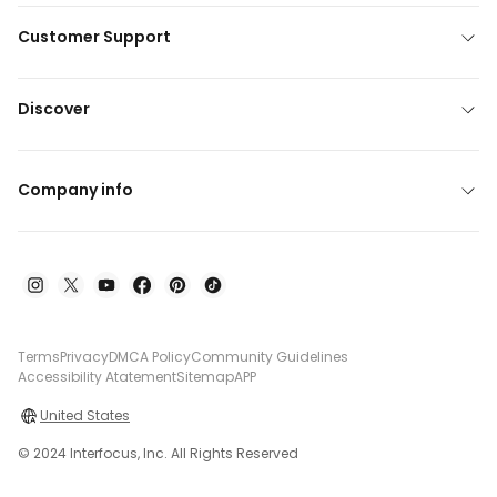
Customer Support
Discover
Company info
Terms
Privacy
DMCA Policy
Community Guidelines
Accessibility Atatement
Sitemap
APP
United States
© 2024 Interfocus, Inc. All Rights Reserved