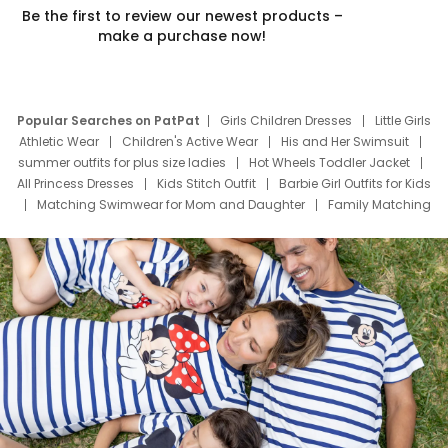
Be the first to review our newest products –
make a purchase now!
Popular Searches on PatPat
Girls Children Dresses
Little Girls
Athletic Wear
Children's Active Wear
His and Her Swimsuit
summer outfits for plus size ladies
Hot Wheels Toddler Jacket
All Princess Dresses
Kids Stitch Outfit
Barbie Girl Outfits for Kids
Matching Swimwear for Mom and Daughter
Family Matching
Swim Suits
Baby Toons Characters
Father's Day Clothing
Deals
Father Son Thanksgiving Shirts
Dress Set for Family
Mom Mini Dress
Black Father T Shirts
Stitch Clothing Girls
Elsa Frozen Dresses
Cruise Oitfits