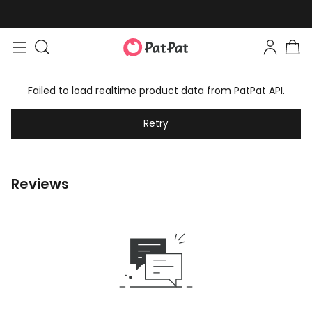
Failed to load realtime product data from PatPat API.
Retry
Reviews