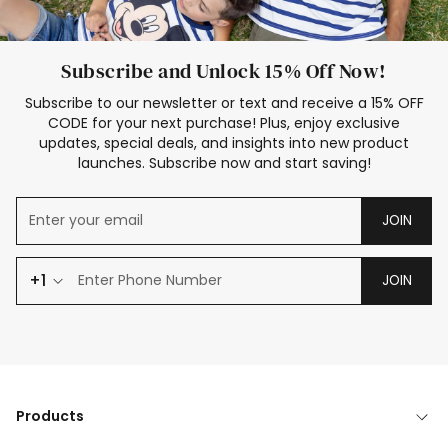
Subscribe and Unlock 15% Off Now!
Subscribe to our newsletter or text and receive a 15% OFF
CODE for your next purchase! Plus, enjoy exclusive
updates, special deals, and insights into new product
launches. Subscribe now and start saving!
JOIN
+1
JOIN
Products