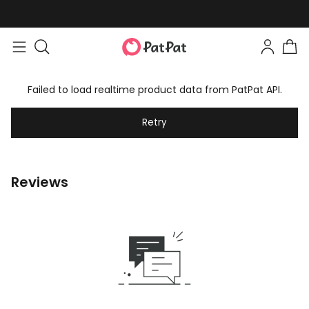
Failed to load realtime product data from PatPat API.
Retry
Reviews