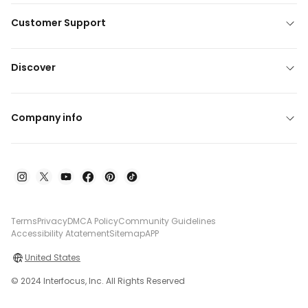
Customer Support
Discover
Company info
Terms
Privacy
DMCA Policy
Community Guidelines
Accessibility Atatement
Sitemap
APP
United States
© 2024 Interfocus, Inc. All Rights Reserved