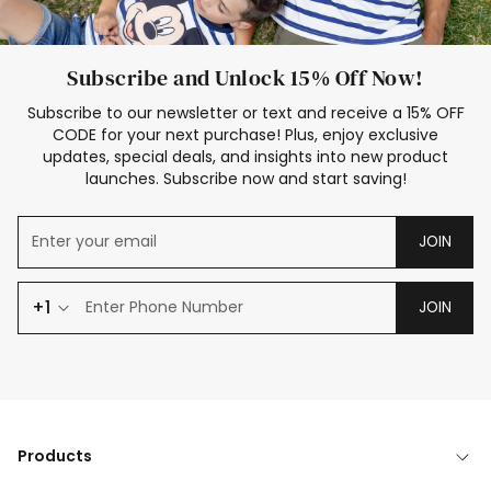
Subscribe and Unlock 15% Off Now!
Subscribe to our newsletter or text and receive a 15% OFF
CODE for your next purchase! Plus, enjoy exclusive
updates, special deals, and insights into new product
launches. Subscribe now and start saving!
JOIN
+1
JOIN
Products