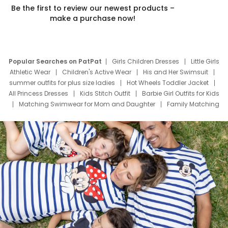
Be the first to review our newest products –
make a purchase now!
Popular Searches on PatPat
Girls Children Dresses
Little Girls
Athletic Wear
Children's Active Wear
His and Her Swimsuit
summer outfits for plus size ladies
Hot Wheels Toddler Jacket
All Princess Dresses
Kids Stitch Outfit
Barbie Girl Outfits for Kids
Matching Swimwear for Mom and Daughter
Family Matching
Swim Suits
Baby Toons Characters
Father's Day Clothing
Deals
Father Son Thanksgiving Shirts
Dress Set for Family
Mom Mini Dress
Black Father T Shirts
Stitch Clothing Girls
Elsa Frozen Dresses
Cruise Oitfits