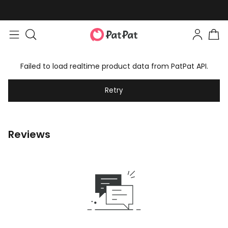
Failed to load realtime product data from PatPat API.
Retry
Reviews