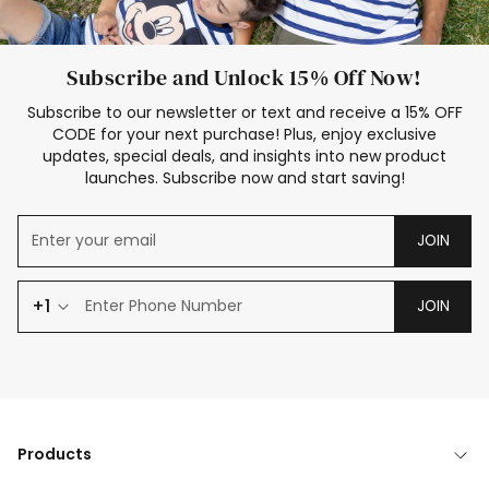
Subscribe and Unlock 15% Off Now!
Subscribe to our newsletter or text and receive a 15% OFF
CODE for your next purchase! Plus, enjoy exclusive
updates, special deals, and insights into new product
launches. Subscribe now and start saving!
JOIN
+1
JOIN
Products