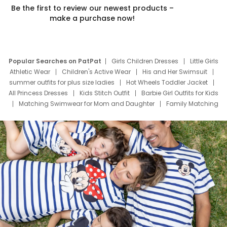
Be the first to review our newest products –
make a purchase now!
Popular Searches on PatPat
Girls Children Dresses
Little Girls
Athletic Wear
Children's Active Wear
His and Her Swimsuit
summer outfits for plus size ladies
Hot Wheels Toddler Jacket
All Princess Dresses
Kids Stitch Outfit
Barbie Girl Outfits for Kids
Matching Swimwear for Mom and Daughter
Family Matching
Swim Suits
Baby Toons Characters
Father's Day Clothing
Deals
Father Son Thanksgiving Shirts
Dress Set for Family
Mom Mini Dress
Black Father T Shirts
Stitch Clothing Girls
Elsa Frozen Dresses
Cruise Oitfits