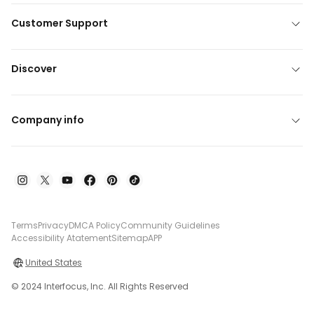
Customer Support
Discover
Company info
Terms
Privacy
DMCA Policy
Community Guidelines
Accessibility Atatement
Sitemap
APP
United States
© 2024 Interfocus, Inc. All Rights Reserved