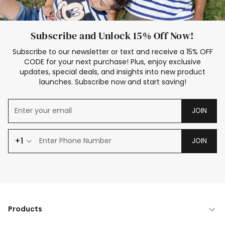
Subscribe and Unlock 15% Off Now!
Subscribe to our newsletter or text and receive a 15% OFF
CODE for your next purchase! Plus, enjoy exclusive
updates, special deals, and insights into new product
launches. Subscribe now and start saving!
JOIN
+1
JOIN
Products