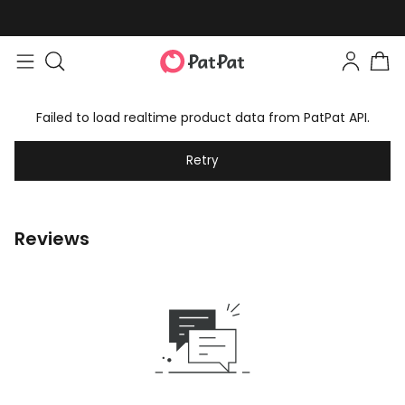
Failed to load realtime product data from PatPat API.
Retry
Reviews