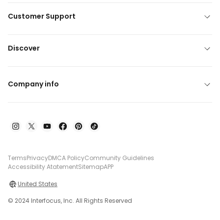
Customer Support
Discover
Company info
Terms
Privacy
DMCA Policy
Community Guidelines
Accessibility Atatement
Sitemap
APP
United States
© 2024 Interfocus, Inc. All Rights Reserved