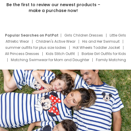
Be the first to review our newest products –
make a purchase now!
Popular Searches on PatPat
Girls Children Dresses
Little Girls
Athletic Wear
Children's Active Wear
His and Her Swimsuit
summer outfits for plus size ladies
Hot Wheels Toddler Jacket
All Princess Dresses
Kids Stitch Outfit
Barbie Girl Outfits for Kids
Matching Swimwear for Mom and Daughter
Family Matching
Swim Suits
Baby Toons Characters
Father's Day Clothing
Deals
Father Son Thanksgiving Shirts
Dress Set for Family
Mom Mini Dress
Black Father T Shirts
Stitch Clothing Girls
Elsa Frozen Dresses
Cruise Oitfits