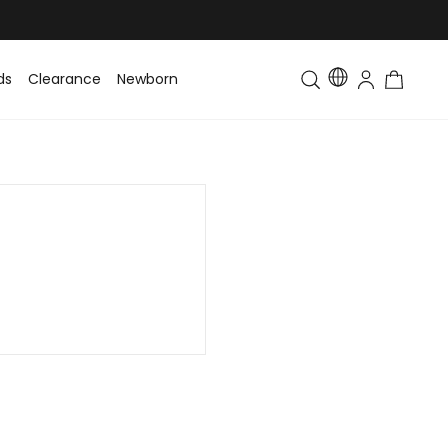
ds
Clearance
Newborn
Baby
Toddler & Kids
Matching Fa