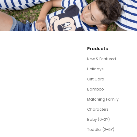
Products
New & Featured
Holidays
Gift Card
Bamboo
Matching Family
Characters
Baby (0-2Y)
Toddler (2-6Y)