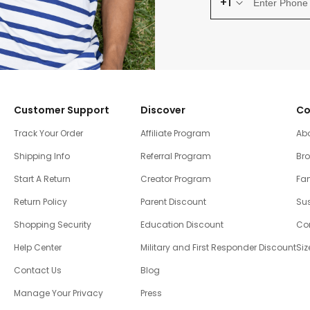
+1
Customer Support
Discover
Co
Track Your Order
Affiliate Program
Ab
Shipping Info
Referral Program
Br
Start A Return
Creator Program
Fam
Return Policy
Parent Discount
Sus
Shopping Security
Education Discount
Co
Help Center
Military and First Responder Discount
Siz
Contact Us
Blog
Manage Your Privacy
Press