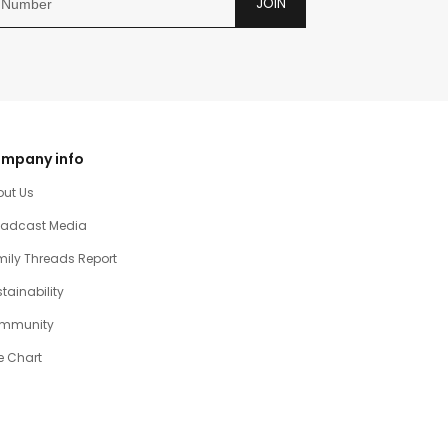
JOIN
mpany info
out Us
oadcast Media
ily Threads Report
tainability
mmunity
e Chart