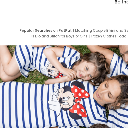
Be th
Popular Searches on PatPat
Matching Couple Bikini and S
Is Lilo and Stitch for Boys or Girls
Frozen Clothes Toddle
Newborn Clothes for Boys
9 Year Old Summ