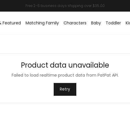
& Featured
Matching Family
Characters
Baby
Toddler
Ki
Product data unavailable
Failed to load realtime product data from PatPat API.
Retry