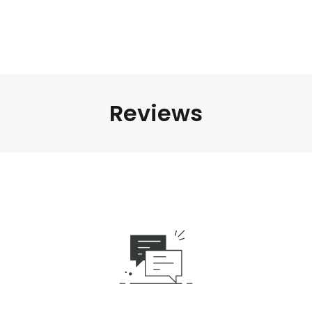
Reviews