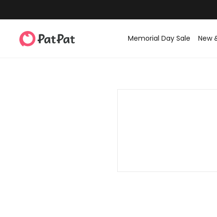
Memorial Day Sale
New 