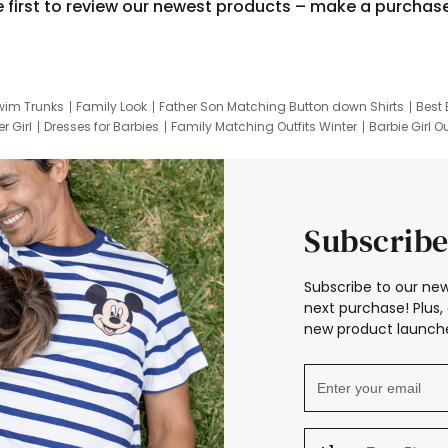
e first to review our newest products – make a purchas
wim Trunks
Family Look
Father Son Matching Button down Shirts
Best 
r Girl
Dresses for Barbies
Family Matching Outfits Winter
Barbie Girl Ou
er Dresses
Hotwheels Kids Clothes
Frozen Tracksuit
Small Baby Cloth
Subscribe
Subscribe to our new
next purchase! Plus, 
new product launche