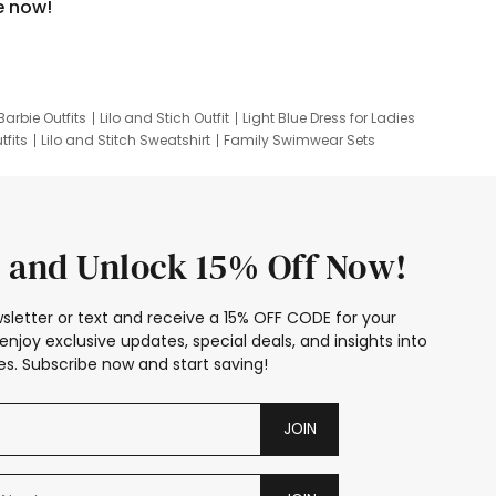
e now!
Barbie Outfits
Lilo and Stich Outfit
Light Blue Dress for Ladies
tfits
Lilo and Stitch Sweatshirt
Family Swimwear Sets
ing
Family Picture Outfits
Looney Tunes Kid
 and Unlock 15% Off Now!
sletter or text and receive a 15% OFF CODE for your
enjoy exclusive updates, special deals, and insights into
s. Subscribe now and start saving!
JOIN