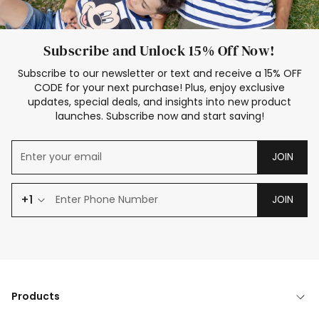
Subscribe and Unlock 15% Off Now!
Subscribe to our newsletter or text and receive a 15% OFF
CODE for your next purchase! Plus, enjoy exclusive
updates, special deals, and insights into new product
launches. Subscribe now and start saving!
JOIN
+1
JOIN
Products