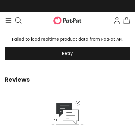
Failed to load realtime product data from PatPat API.
Retry
Reviews