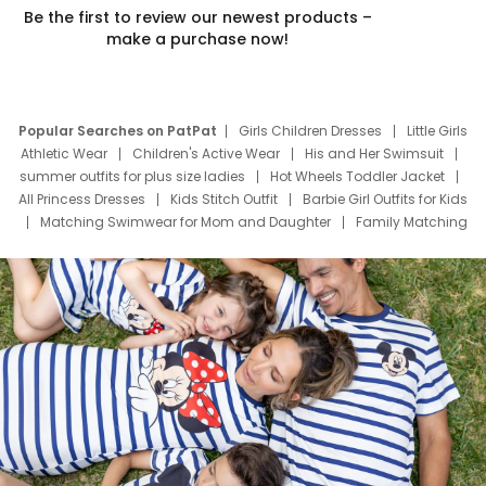
Be the first to review our newest products –
make a purchase now!
Popular Searches on PatPat
Girls Children Dresses
Little Girls
Athletic Wear
Children's Active Wear
His and Her Swimsuit
summer outfits for plus size ladies
Hot Wheels Toddler Jacket
All Princess Dresses
Kids Stitch Outfit
Barbie Girl Outfits for Kids
Matching Swimwear for Mom and Daughter
Family Matching
Swim Suits
Baby Toons Characters
Father's Day Clothing
Deals
Father Son Thanksgiving Shirts
Dress Set for Family
Mom Mini Dress
Black Father T Shirts
Stitch Clothing Girls
Elsa Frozen Dresses
Cruise Oitfits