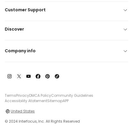
Customer Support
Discover
Company info
Terms
Privacy
DMCA Policy
Community Guidelines
Accessibility Atatement
Sitemap
APP
United States
© 2024 Interfocus, Inc. All Rights Reserved