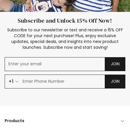
Subscribe and Unlock 15% Off Now!
Subscribe to our newsletter or text and receive a 15% OFF
CODE for your next purchase! Plus, enjoy exclusive
updates, special deals, and insights into new product
launches. Subscribe now and start saving!
JOIN
+1
JOIN
Products