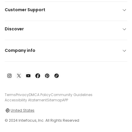
Customer Support
Discover
Company info
Terms
Privacy
DMCA Policy
Community Guidelines
Accessibility Atatement
Sitemap
APP
United States
© 2024 Interfocus, Inc. All Rights Reserved