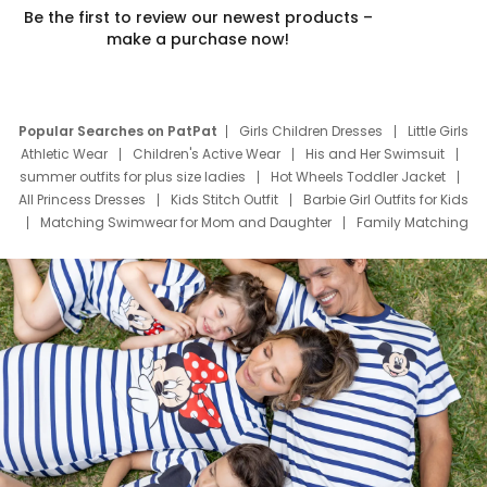
Be the first to review our newest products –
make a purchase now!
Popular Searches on PatPat
Girls Children Dresses
Little Girls
Athletic Wear
Children's Active Wear
His and Her Swimsuit
summer outfits for plus size ladies
Hot Wheels Toddler Jacket
All Princess Dresses
Kids Stitch Outfit
Barbie Girl Outfits for Kids
Matching Swimwear for Mom and Daughter
Family Matching
Swim Suits
Baby Toons Characters
Father's Day Clothing
Deals
Father Son Thanksgiving Shirts
Dress Set for Family
Mom Mini Dress
Black Father T Shirts
Stitch Clothing Girls
Elsa Frozen Dresses
Cruise Oitfits