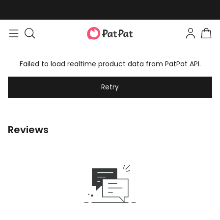
Failed to load realtime product data from PatPat API.
Retry
Reviews