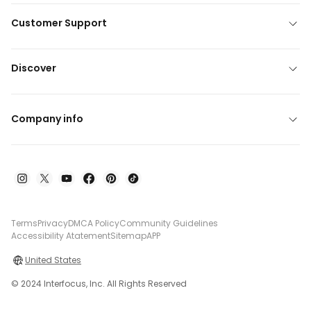
Customer Support
Discover
Company info
Terms
Privacy
DMCA Policy
Community Guidelines
Accessibility Atatement
Sitemap
APP
United States
© 2024 Interfocus, Inc. All Rights Reserved