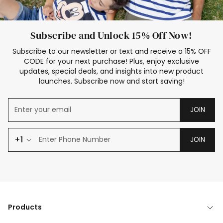
Subscribe and Unlock 15% Off Now!
Subscribe to our newsletter or text and receive a 15% OFF
CODE for your next purchase! Plus, enjoy exclusive
updates, special deals, and insights into new product
launches. Subscribe now and start saving!
JOIN
+1
JOIN
Products