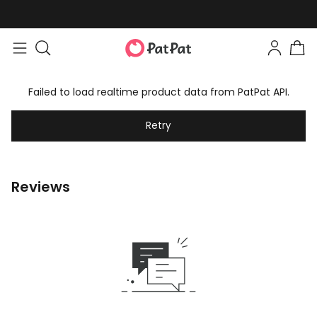
Failed to load realtime product data from PatPat API.
Retry
Reviews