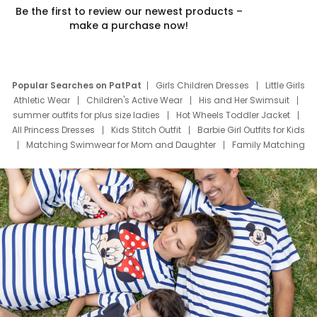
Be the first to review our newest products –
make a purchase now!
Popular Searches on PatPat
Girls Children Dresses
Little Girls
Athletic Wear
Children's Active Wear
His and Her Swimsuit
summer outfits for plus size ladies
Hot Wheels Toddler Jacket
All Princess Dresses
Kids Stitch Outfit
Barbie Girl Outfits for Kids
Matching Swimwear for Mom and Daughter
Family Matching
Swim Suits
Baby Toons Characters
Father's Day Clothing
Deals
Father Son Thanksgiving Shirts
Dress Set for Family
Mom Mini Dress
Black Father T Shirts
Stitch Clothing Girls
Elsa Frozen Dresses
Cruise Oitfits