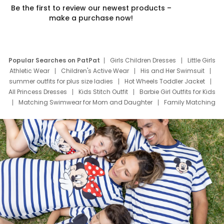
Be the first to review our newest products –
make a purchase now!
Popular Searches on PatPat
Girls Children Dresses
Little Girls
Athletic Wear
Children's Active Wear
His and Her Swimsuit
summer outfits for plus size ladies
Hot Wheels Toddler Jacket
All Princess Dresses
Kids Stitch Outfit
Barbie Girl Outfits for Kids
Matching Swimwear for Mom and Daughter
Family Matching
Swim Suits
Baby Toons Characters
Father's Day Clothing
Deals
Father Son Thanksgiving Shirts
Dress Set for Family
Mom Mini Dress
Black Father T Shirts
Stitch Clothing Girls
Elsa Frozen Dresses
Cruise Oitfits