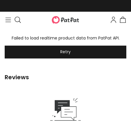
Failed to load realtime product data from PatPat API.
Retry
Reviews