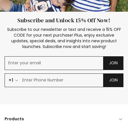
Subscribe and Unlock 15% Off Now!
Subscribe to our newsletter or text and receive a 15% OFF
CODE for your next purchase! Plus, enjoy exclusive
updates, special deals, and insights into new product
launches. Subscribe now and start saving!
JOIN
+1
JOIN
Products