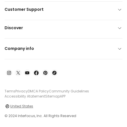
Customer Support
Discover
Company info
Terms
Privacy
DMCA Policy
Community Guidelines
Accessibility Atatement
Sitemap
APP
United States
© 2024 Interfocus, Inc. All Rights Reserved