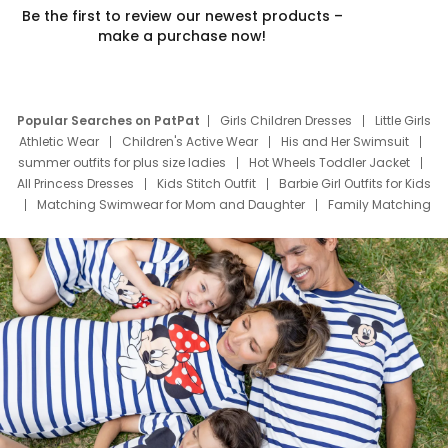
Be the first to review our newest products –
make a purchase now!
Popular Searches on PatPat
Girls Children Dresses
Little Girls
Athletic Wear
Children's Active Wear
His and Her Swimsuit
summer outfits for plus size ladies
Hot Wheels Toddler Jacket
All Princess Dresses
Kids Stitch Outfit
Barbie Girl Outfits for Kids
Matching Swimwear for Mom and Daughter
Family Matching
Swim Suits
Baby Toons Characters
Father's Day Clothing
Deals
Father Son Thanksgiving Shirts
Dress Set for Family
Mom Mini Dress
Black Father T Shirts
Stitch Clothing Girls
Elsa Frozen Dresses
Cruise Oitfits