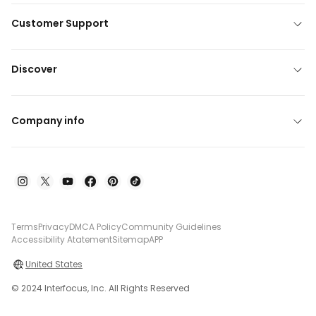
Customer Support
Discover
Company info
Terms
Privacy
DMCA Policy
Community Guidelines
Accessibility Atatement
Sitemap
APP
United States
© 2024 Interfocus, Inc. All Rights Reserved