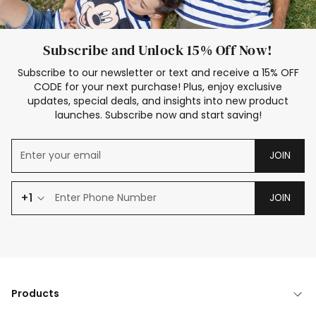
Subscribe and Unlock 15% Off Now!
Subscribe to our newsletter or text and receive a 15% OFF
CODE for your next purchase! Plus, enjoy exclusive
updates, special deals, and insights into new product
launches. Subscribe now and start saving!
JOIN
+1
JOIN
Products