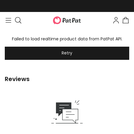
Failed to load realtime product data from PatPat API.
Retry
Reviews