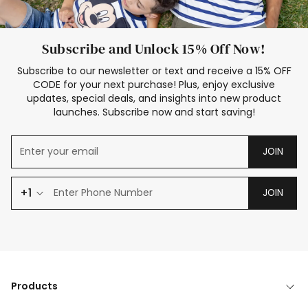
Subscribe and Unlock 15% Off Now!
Subscribe to our newsletter or text and receive a 15% OFF
CODE for your next purchase! Plus, enjoy exclusive
updates, special deals, and insights into new product
launches. Subscribe now and start saving!
JOIN
+1
JOIN
Products