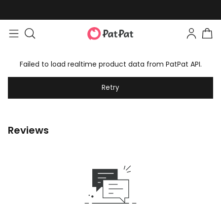
Failed to load realtime product data from PatPat API.
Retry
Reviews