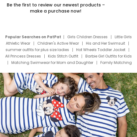
Be the first to review our newest products –
make a purchase now!
Popular Searches on PatPat
Girls Children Dresses
Little Girls
Athletic Wear
Children's Active Wear
His and Her Swimsuit
summer outfits for plus size ladies
Hot Wheels Toddler Jacket
All Princess Dresses
Kids Stitch Outfit
Barbie Girl Outfits for Kids
Matching Swimwear for Mom and Daughter
Family Matching
Swim Suits
Baby Toons Characters
Father's Day Clothing
Deals
Father Son Thanksgiving Shirts
Dress Set for Family
Mom Mini Dress
Black Father T Shirts
Stitch Clothing Girls
Elsa Frozen Dresses
Cruise Oitfits