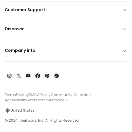
Customer Support
Discover
Company info
Terms
Privacy
DMCA Policy
Community Guidelines
Accessibility Atatement
Sitemap
APP
United States
© 2024 Interfocus, Inc. All Rights Reserved