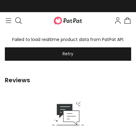
Failed to load realtime product data from PatPat API.
Retry
Reviews