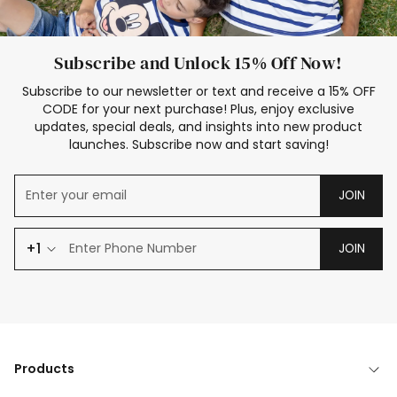
Subscribe and Unlock 15% Off Now!
Subscribe to our newsletter or text and receive a 15% OFF
CODE for your next purchase! Plus, enjoy exclusive
updates, special deals, and insights into new product
launches. Subscribe now and start saving!
JOIN
+1
JOIN
Products