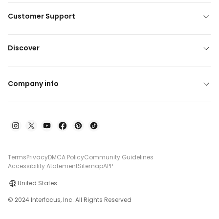
Customer Support
Discover
Company info
Terms
Privacy
DMCA Policy
Community Guidelines
Accessibility Atatement
Sitemap
APP
United States
© 2024 Interfocus, Inc. All Rights Reserved