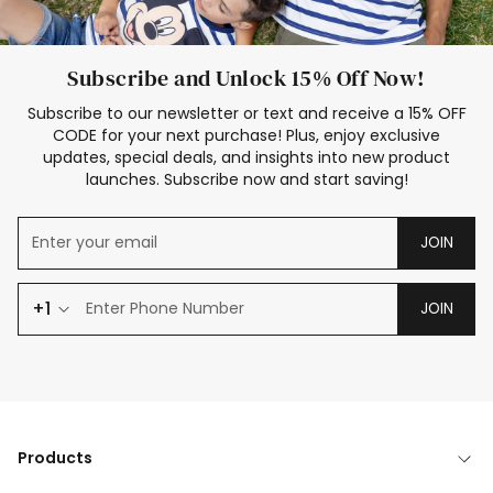
Subscribe and Unlock 15% Off Now!
Subscribe to our newsletter or text and receive a 15% OFF
CODE for your next purchase! Plus, enjoy exclusive
updates, special deals, and insights into new product
launches. Subscribe now and start saving!
JOIN
+1
JOIN
Products