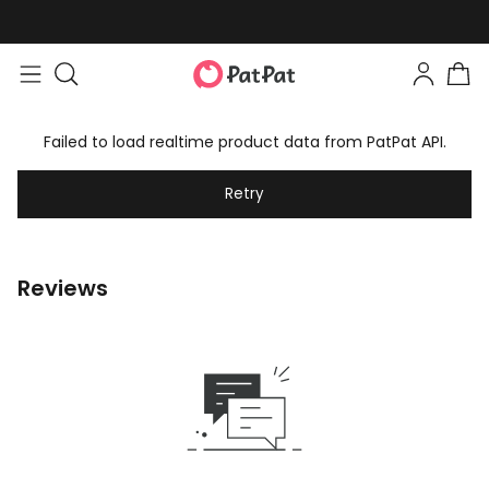
Failed to load realtime product data from PatPat API.
Retry
Reviews