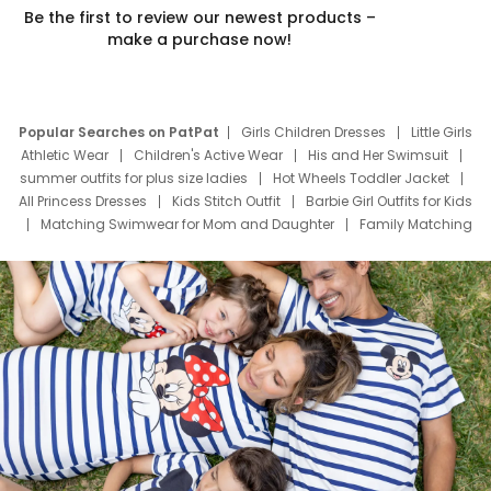
Be the first to review our newest products –
make a purchase now!
Popular Searches on PatPat
Girls Children Dresses
Little Girls
Athletic Wear
Children's Active Wear
His and Her Swimsuit
summer outfits for plus size ladies
Hot Wheels Toddler Jacket
All Princess Dresses
Kids Stitch Outfit
Barbie Girl Outfits for Kids
Matching Swimwear for Mom and Daughter
Family Matching
Swim Suits
Baby Toons Characters
Father's Day Clothing
Deals
Father Son Thanksgiving Shirts
Dress Set for Family
Mom Mini Dress
Black Father T Shirts
Stitch Clothing Girls
Elsa Frozen Dresses
Cruise Oitfits