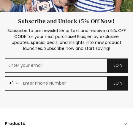
Subscribe and Unlock 15% Off Now!
Subscribe to our newsletter or text and receive a 15% OFF
CODE for your next purchase! Plus, enjoy exclusive
updates, special deals, and insights into new product
launches. Subscribe now and start saving!
JOIN
+1
JOIN
Products