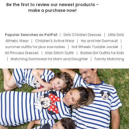
Be the first to review our newest products –
make a purchase now!
Popular Searches on PatPat
Girls Children Dresses
Little Girls
Athletic Wear
Children's Active Wear
His and Her Swimsuit
summer outfits for plus size ladies
Hot Wheels Toddler Jacket
All Princess Dresses
Kids Stitch Outfit
Barbie Girl Outfits for Kids
Matching Swimwear for Mom and Daughter
Family Matching
Swim Suits
Baby Toons Characters
Father's Day Clothing
Deals
Father Son Thanksgiving Shirts
Dress Set for Family
Mom Mini Dress
Black Father T Shirts
Stitch Clothing Girls
Elsa Frozen Dresses
Cruise Oitfits