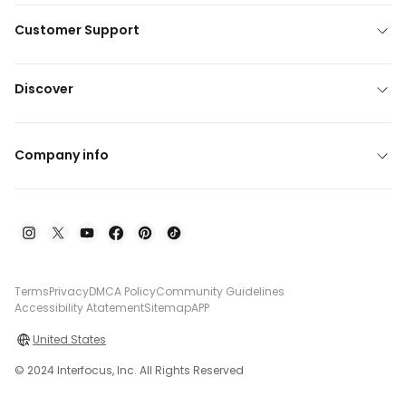
Customer Support
Discover
Company info
Terms
Privacy
DMCA Policy
Community Guidelines
Accessibility Atatement
Sitemap
APP
United States
© 2024 Interfocus, Inc. All Rights Reserved