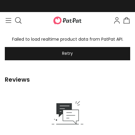
Failed to load realtime product data from PatPat API.
Retry
Reviews