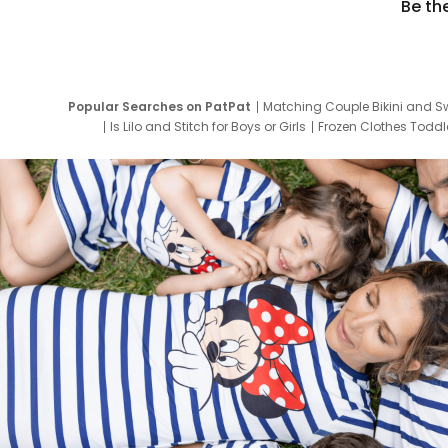
Be th
Popular Searches on PatPat
Matching Couple Bikini and S
Is Lilo and Stitch for Boys or Girls
Frozen Clothes Toddle
Newborn Clothes for Boys
9 Year Old Summ