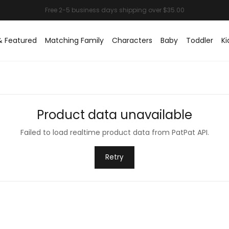
& Featured
Matching Family
Characters
Baby
Toddler
Ki
Product data unavailable
Failed to load realtime product data from PatPat API.
Retry