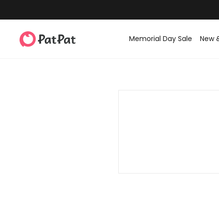
Memorial Day Sale
New 