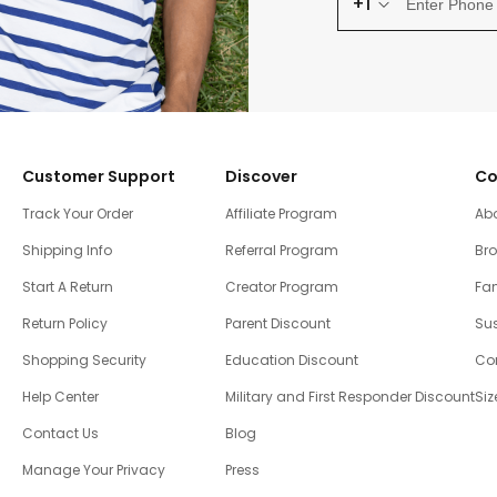
+1
Customer Support
Discover
Co
Track Your Order
Affiliate Program
Ab
Shipping Info
Referral Program
Br
Start A Return
Creator Program
Fam
Return Policy
Parent Discount
Sus
Shopping Security
Education Discount
Co
Help Center
Military and First Responder Discount
Siz
Contact Us
Blog
Manage Your Privacy
Press