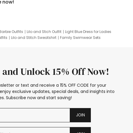
e now!
Barbie Outfits
Lilo and Stich Outfit
Light Blue Dress for Ladies
tfits
Lilo and Stitch Sweatshirt
Family Swimwear Sets
ing
Family Picture Outfits
Looney Tunes Kid
 and Unlock 15% Off Now!
sletter or text and receive a 15% OFF CODE for your
enjoy exclusive updates, special deals, and insights into
s. Subscribe now and start saving!
JOIN