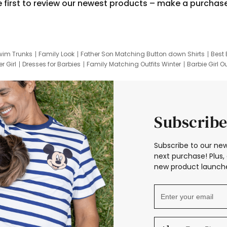
e first to review our newest products – make a purchas
wim Trunks
Family Look
Father Son Matching Button down Shirts
Best 
r Girl
Dresses for Barbies
Family Matching Outfits Winter
Barbie Girl Ou
er Dresses
Hotwheels Kids Clothes
Frozen Tracksuit
Small Baby Cloth
Subscribe
Subscribe to our new
next purchase! Plus, 
new product launche