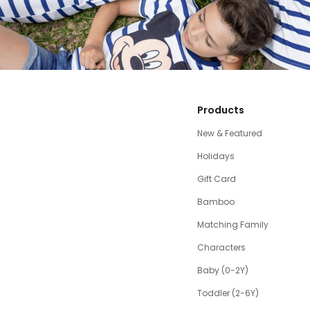
Products
New & Featured
Holidays
Gift Card
Bamboo
Matching Family
Characters
Baby (0-2Y)
Toddler (2-6Y)