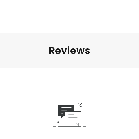
Reviews