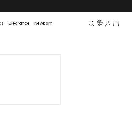
ds
Clearance
Newborn
Baby
Toddler & Kids
Matching Fa