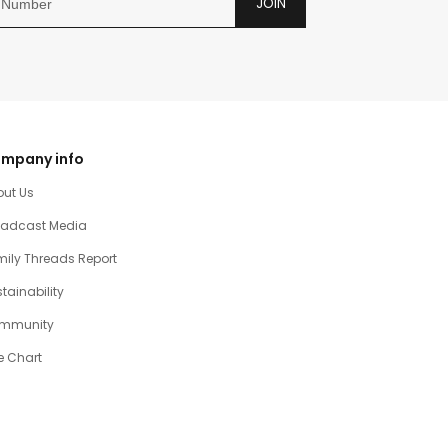
JOIN
mpany info
out Us
oadcast Media
ily Threads Report
tainability
mmunity
e Chart