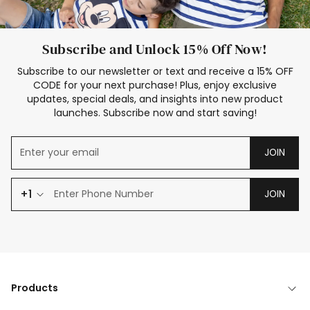
Subscribe and Unlock 15% Off Now!
Subscribe to our newsletter or text and receive a 15% OFF
CODE for your next purchase! Plus, enjoy exclusive
updates, special deals, and insights into new product
launches. Subscribe now and start saving!
JOIN
+1
JOIN
Products