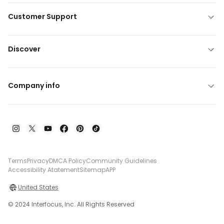
Customer Support
Discover
Company info
Terms
Privacy
DMCA Policy
Community Guidelines
Accessibility Atatement
Sitemap
APP
United States
© 2024 Interfocus, Inc. All Rights Reserved