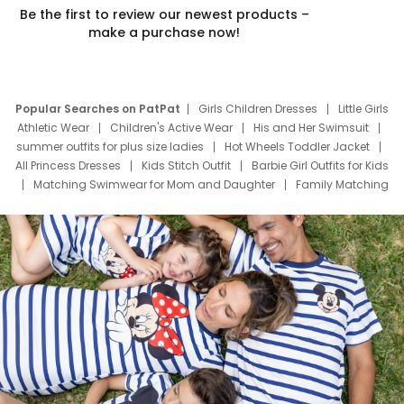
Be the first to review our newest products –
make a purchase now!
Popular Searches on PatPat
Girls Children Dresses
Little Girls
Athletic Wear
Children's Active Wear
His and Her Swimsuit
summer outfits for plus size ladies
Hot Wheels Toddler Jacket
All Princess Dresses
Kids Stitch Outfit
Barbie Girl Outfits for Kids
Matching Swimwear for Mom and Daughter
Family Matching
Swim Suits
Baby Toons Characters
Father's Day Clothing
Deals
Father Son Thanksgiving Shirts
Dress Set for Family
Mom Mini Dress
Black Father T Shirts
Stitch Clothing Girls
Elsa Frozen Dresses
Cruise Oitfits