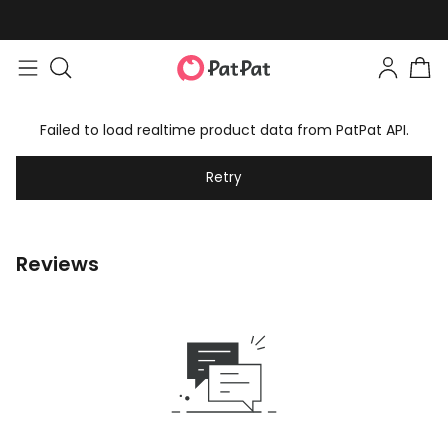
Failed to load realtime product data from PatPat API.
Retry
Reviews