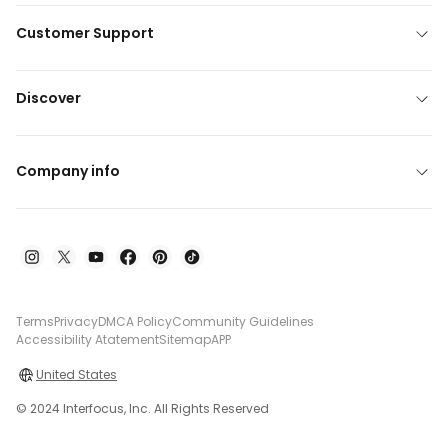
Customer Support
Discover
Company info
Terms
Privacy
DMCA Policy
Community Guidelines
Accessibility Atatement
Sitemap
APP
United States
© 2024 Interfocus, Inc. All Rights Reserved