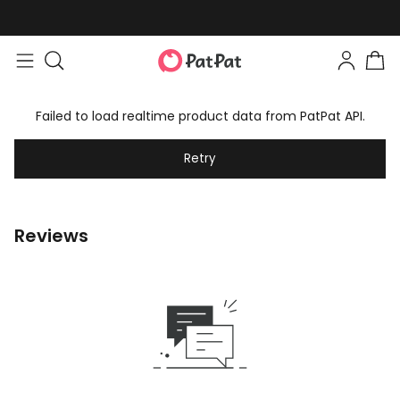
Failed to load realtime product data from PatPat API.
Retry
Reviews