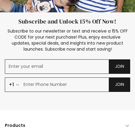
Subscribe and Unlock 15% Off Now!
Subscribe to our newsletter or text and receive a 15% OFF
CODE for your next purchase! Plus, enjoy exclusive
updates, special deals, and insights into new product
launches. Subscribe now and start saving!
JOIN
+1
JOIN
Products