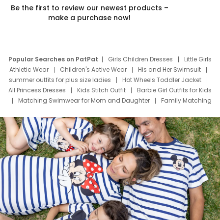
Be the first to review our newest products –
make a purchase now!
Popular Searches on PatPat
Girls Children Dresses
Little Girls
Athletic Wear
Children's Active Wear
His and Her Swimsuit
summer outfits for plus size ladies
Hot Wheels Toddler Jacket
All Princess Dresses
Kids Stitch Outfit
Barbie Girl Outfits for Kids
Matching Swimwear for Mom and Daughter
Family Matching
Swim Suits
Baby Toons Characters
Father's Day Clothing
Deals
Father Son Thanksgiving Shirts
Dress Set for Family
Mom Mini Dress
Black Father T Shirts
Stitch Clothing Girls
Elsa Frozen Dresses
Cruise Oitfits