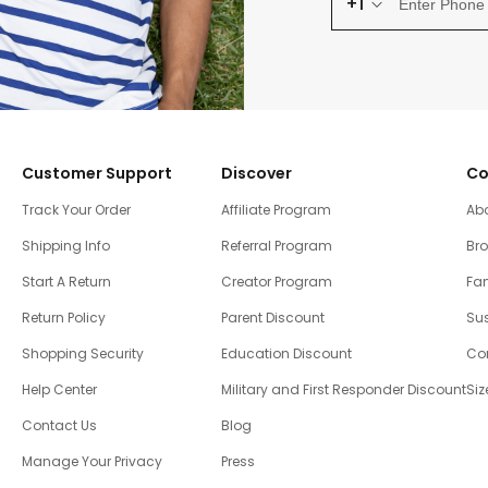
+1
Customer Support
Discover
Co
Track Your Order
Affiliate Program
Ab
Shipping Info
Referral Program
Br
Start A Return
Creator Program
Fam
Return Policy
Parent Discount
Sus
Shopping Security
Education Discount
Co
Help Center
Military and First Responder Discount
Siz
Contact Us
Blog
Manage Your Privacy
Press