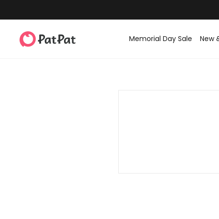
Memorial Day Sale
New 