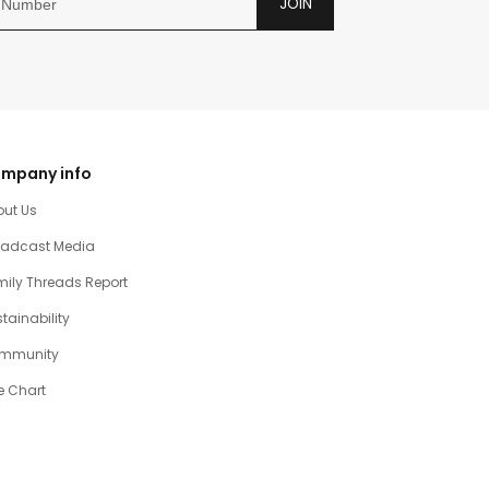
JOIN
mpany info
out Us
oadcast Media
ily Threads Report
tainability
mmunity
e Chart