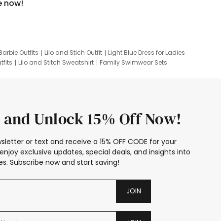
e now!
Barbie Outfits
Lilo and Stich Outfit
Light Blue Dress for Ladies
tfits
Lilo and Stitch Sweatshirt
Family Swimwear Sets
ing
Family Picture Outfits
Looney Tunes Kid
 and Unlock 15% Off Now!
sletter or text and receive a 15% OFF CODE for your
enjoy exclusive updates, special deals, and insights into
s. Subscribe now and start saving!
JOIN