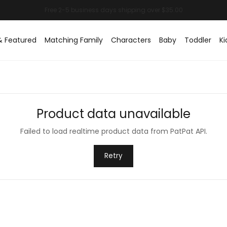
& Featured
Matching Family
Characters
Baby
Toddler
Ki
Product data unavailable
Failed to load realtime product data from PatPat API.
Retry