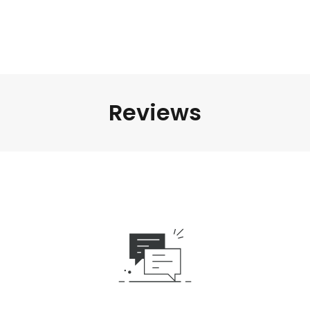
Reviews