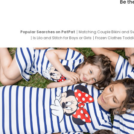
Be th
Popular Searches on PatPat
Matching Couple Bikini and S
Is Lilo and Stitch for Boys or Girls
Frozen Clothes Toddle
Newborn Clothes for Boys
9 Year Old Summ