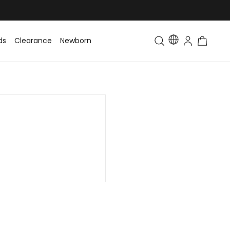
ds
Clearance
Newborn
Baby
Toddler & Kids
Matching Fa