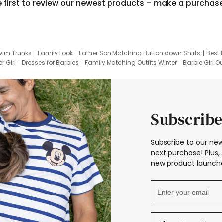
e first to review our newest products – make a purchas
wim Trunks
Family Look
Father Son Matching Button down Shirts
Best 
r Girl
Dresses for Barbies
Family Matching Outfits Winter
Barbie Girl Ou
er Dresses
Hotwheels Kids Clothes
Frozen Tracksuit
Small Baby Cloth
Subscribe
Subscribe to our new
next purchase! Plus, 
new product launche