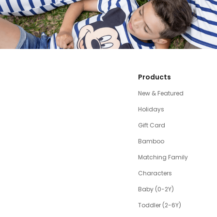
Products
New & Featured
Holidays
Gift Card
Bamboo
Matching Family
Characters
Baby (0-2Y)
Toddler (2-6Y)