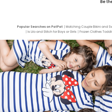
Be th
Popular Searches on PatPat
Matching Couple Bikini and S
Is Lilo and Stitch for Boys or Girls
Frozen Clothes Toddle
Newborn Clothes for Boys
9 Year Old Summ