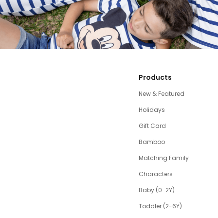
Products
New & Featured
Holidays
Gift Card
Bamboo
Matching Family
Characters
Baby (0-2Y)
Toddler (2-6Y)