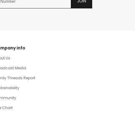
JOIN
mpany info
out Us
oadcast Media
ily Threads Report
tainability
mmunity
e Chart