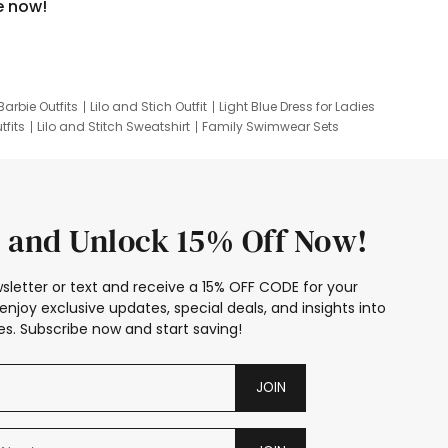
e now!
Barbie Outfits
Lilo and Stich Outfit
Light Blue Dress for Ladies
tfits
Lilo and Stitch Sweatshirt
Family Swimwear Sets
ing
Family Picture Outfits
Looney Tunes Kid
 and Unlock 15% Off Now!
sletter or text and receive a 15% OFF CODE for your
enjoy exclusive updates, special deals, and insights into
s. Subscribe now and start saving!
JOIN