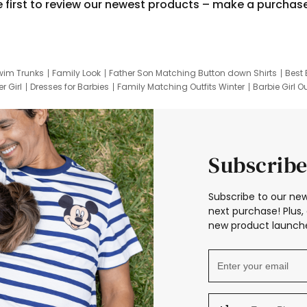
e first to review our newest products – make a purchas
wim Trunks
Family Look
Father Son Matching Button down Shirts
Best 
r Girl
Dresses for Barbies
Family Matching Outfits Winter
Barbie Girl Ou
er Dresses
Hotwheels Kids Clothes
Frozen Tracksuit
Small Baby Cloth
Subscribe
Subscribe to our new
next purchase! Plus, 
new product launche