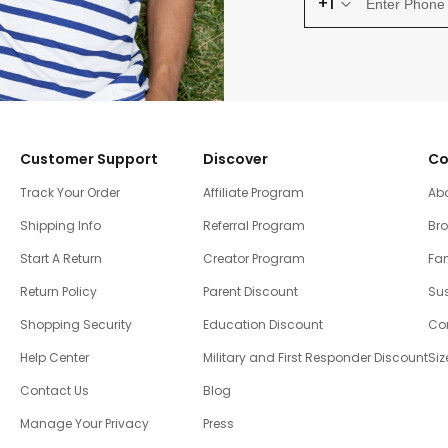
+1
Customer Support
Discover
Co
Track Your Order
Affiliate Program
Ab
Shipping Info
Referral Program
Br
Start A Return
Creator Program
Fam
Return Policy
Parent Discount
Sus
Shopping Security
Education Discount
Co
Help Center
Military and First Responder Discount
Siz
Contact Us
Blog
Manage Your Privacy
Press