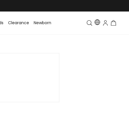
ds
Clearance
Newborn
Baby
Toddler & Kids
Matching Fa