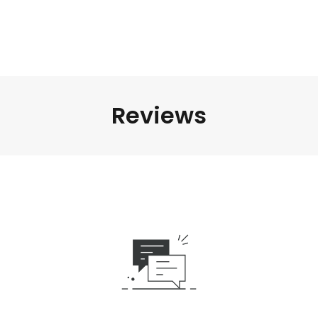
Reviews