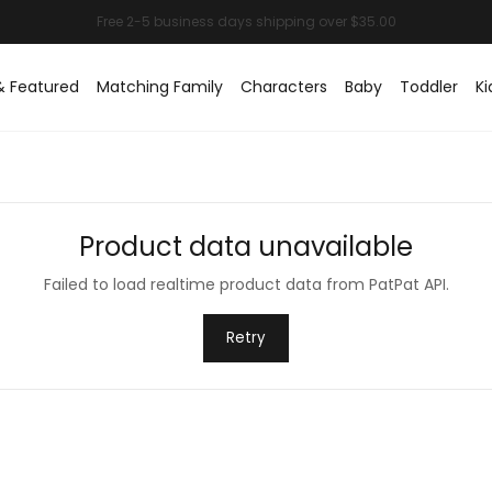
& Featured
Matching Family
Characters
Baby
Toddler
Ki
Product data unavailable
Failed to load realtime product data from PatPat API.
Retry