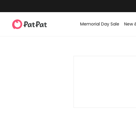
Memorial Day Sale
New 