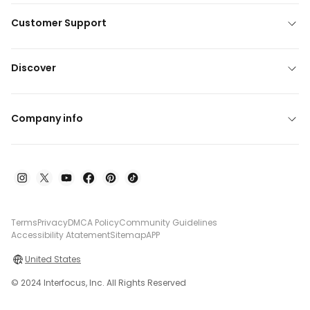
Customer Support
Discover
Company info
Terms
Privacy
DMCA Policy
Community Guidelines
Accessibility Atatement
Sitemap
APP
United States
© 2024 Interfocus, Inc. All Rights Reserved