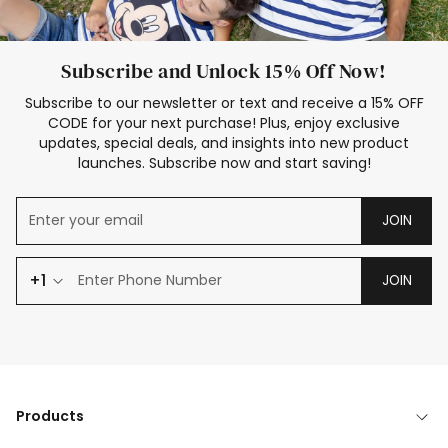
Subscribe and Unlock 15% Off Now!
Subscribe to our newsletter or text and receive a 15% OFF
CODE for your next purchase! Plus, enjoy exclusive
updates, special deals, and insights into new product
launches. Subscribe now and start saving!
JOIN
+1
JOIN
Products