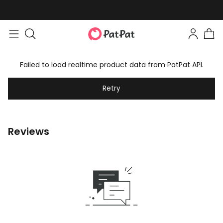
Failed to load realtime product data from PatPat API.
Retry
Reviews