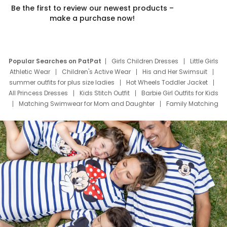
Be the first to review our newest products –
make a purchase now!
Popular Searches on PatPat
Girls Children Dresses
Little Girls
Athletic Wear
Children's Active Wear
His and Her Swimsuit
summer outfits for plus size ladies
Hot Wheels Toddler Jacket
All Princess Dresses
Kids Stitch Outfit
Barbie Girl Outfits for Kids
Matching Swimwear for Mom and Daughter
Family Matching
Swim Suits
Baby Toons Characters
Father's Day Clothing
Deals
Father Son Thanksgiving Shirts
Dress Set for Family
Mom Mini Dress
Black Father T Shirts
Stitch Clothing Girls
Elsa Frozen Dresses
Cruise Oitfits