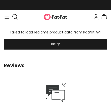
Failed to load realtime product data from PatPat API.
Retry
Reviews