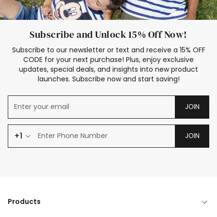
Subscribe and Unlock 15% Off Now!
Subscribe to our newsletter or text and receive a 15% OFF
CODE for your next purchase! Plus, enjoy exclusive
updates, special deals, and insights into new product
launches. Subscribe now and start saving!
JOIN
+1
JOIN
Products