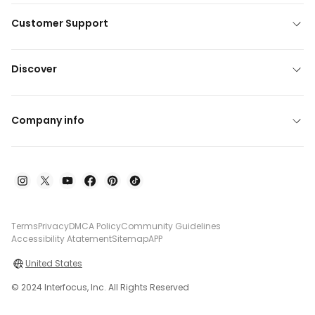
Customer Support
Discover
Company info
Terms
Privacy
DMCA Policy
Community Guidelines
Accessibility Atatement
Sitemap
APP
United States
© 2024 Interfocus, Inc. All Rights Reserved