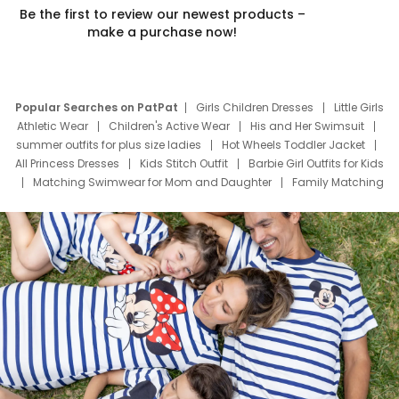
Be the first to review our newest products –
make a purchase now!
Popular Searches on PatPat
Girls Children Dresses
Little Girls
Athletic Wear
Children's Active Wear
His and Her Swimsuit
summer outfits for plus size ladies
Hot Wheels Toddler Jacket
All Princess Dresses
Kids Stitch Outfit
Barbie Girl Outfits for Kids
Matching Swimwear for Mom and Daughter
Family Matching
Swim Suits
Baby Toons Characters
Father's Day Clothing
Deals
Father Son Thanksgiving Shirts
Dress Set for Family
Mom Mini Dress
Black Father T Shirts
Stitch Clothing Girls
Elsa Frozen Dresses
Cruise Oitfits