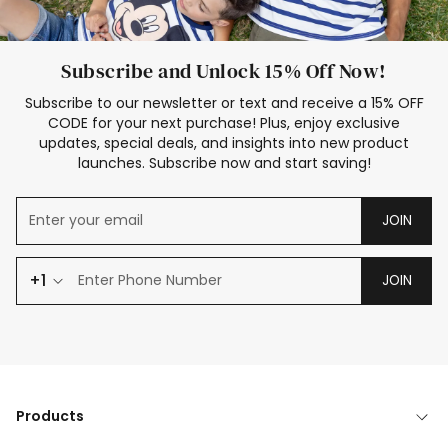
Subscribe and Unlock 15% Off Now!
Subscribe to our newsletter or text and receive a 15% OFF
CODE for your next purchase! Plus, enjoy exclusive
updates, special deals, and insights into new product
launches. Subscribe now and start saving!
JOIN
+1
JOIN
Products