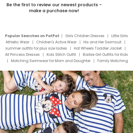
Be the first to review our newest products –
make a purchase now!
Popular Searches on PatPat
Girls Children Dresses
Little Girls
Athletic Wear
Children's Active Wear
His and Her Swimsuit
summer outfits for plus size ladies
Hot Wheels Toddler Jacket
All Princess Dresses
Kids Stitch Outfit
Barbie Girl Outfits for Kids
Matching Swimwear for Mom and Daughter
Family Matching
Swim Suits
Baby Toons Characters
Father's Day Clothing
Deals
Father Son Thanksgiving Shirts
Dress Set for Family
Mom Mini Dress
Black Father T Shirts
Stitch Clothing Girls
Elsa Frozen Dresses
Cruise Oitfits