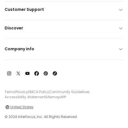
Customer Support
Discover
Company info
Terms
Privacy
DMCA Policy
Community Guidelines
Accessibility Atatement
Sitemap
APP
United States
© 2024 Interfocus, Inc. All Rights Reserved