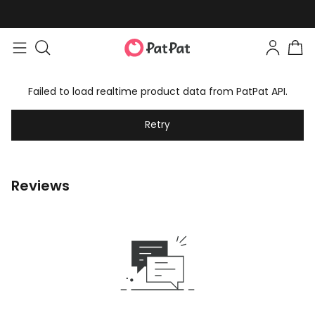
Failed to load realtime product data from PatPat API.
Retry
Reviews