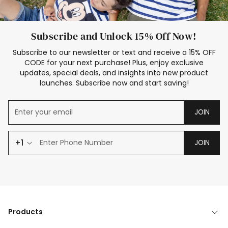
Subscribe and Unlock 15% Off Now!
Subscribe to our newsletter or text and receive a 15% OFF
CODE for your next purchase! Plus, enjoy exclusive
updates, special deals, and insights into new product
launches. Subscribe now and start saving!
JOIN
+1
JOIN
Products