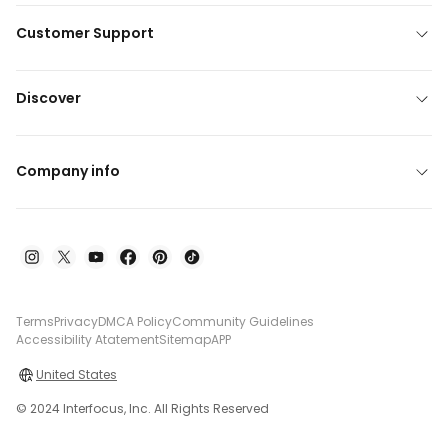
Customer Support
Discover
Company info
Terms
Privacy
DMCA Policy
Community Guidelines
Accessibility Atatement
Sitemap
APP
United States
© 2024 Interfocus, Inc. All Rights Reserved