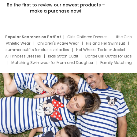
Be the first to review our newest products –
make a purchase now!
Popular Searches on PatPat
Girls Children Dresses
Little Girls
Athletic Wear
Children's Active Wear
His and Her Swimsuit
summer outfits for plus size ladies
Hot Wheels Toddler Jacket
All Princess Dresses
Kids Stitch Outfit
Barbie Girl Outfits for Kids
Matching Swimwear for Mom and Daughter
Family Matching
Swim Suits
Baby Toons Characters
Father's Day Clothing
Deals
Father Son Thanksgiving Shirts
Dress Set for Family
Mom Mini Dress
Black Father T Shirts
Stitch Clothing Girls
Elsa Frozen Dresses
Cruise Oitfits