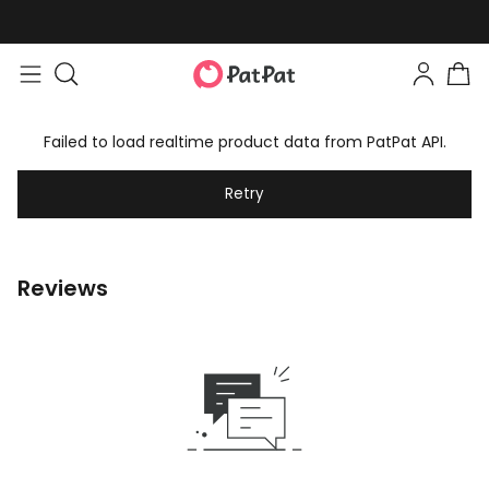
Failed to load realtime product data from PatPat API.
Retry
Reviews