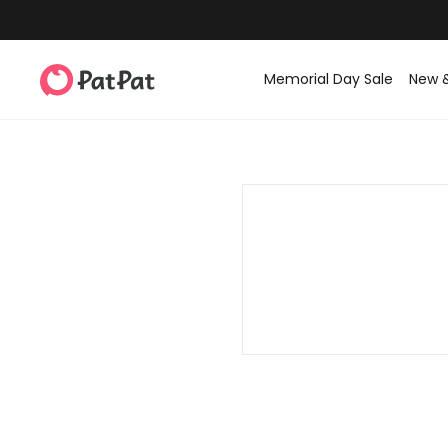
Memorial Day Sale
New 