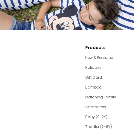
Products
New & Featured
Holidays
Gift Card
Bamboo
Matching Family
Characters
Baby (0-2Y)
Toddler (2-6Y)