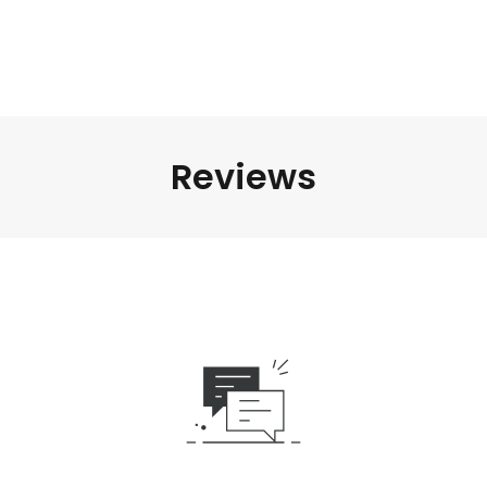
Reviews