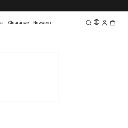
ds
Clearance
Newborn
Baby
Toddler & Kids
Matching Fa