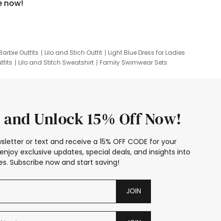
e now!
Barbie Outfits
Lilo and Stich Outfit
Light Blue Dress for Ladies
tfits
Lilo and Stitch Sweatshirt
Family Swimwear Sets
ing
Family Picture Outfits
Looney Tunes Kid
 and Unlock 15% Off Now!
sletter or text and receive a 15% OFF CODE for your
enjoy exclusive updates, special deals, and insights into
s. Subscribe now and start saving!
JOIN