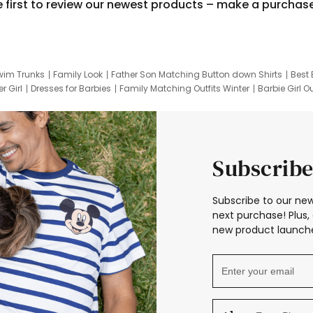
e first to review our newest products – make a purchas
wim Trunks
Family Look
Father Son Matching Button down Shirts
Best 
r Girl
Dresses for Barbies
Family Matching Outfits Winter
Barbie Girl Ou
er Dresses
Hotwheels Kids Clothes
Frozen Tracksuit
Small Baby Cloth
Subscribe
Subscribe to our new
next purchase! Plus, 
new product launche