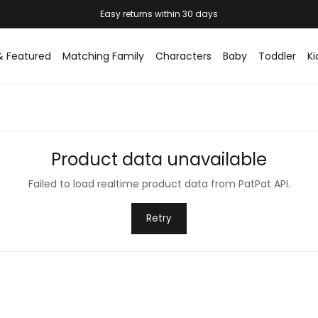
Easy returns within 30 days
& Featured
Matching Family
Characters
Baby
Toddler
Ki
Product data unavailable
Failed to load realtime product data from PatPat API.
Retry