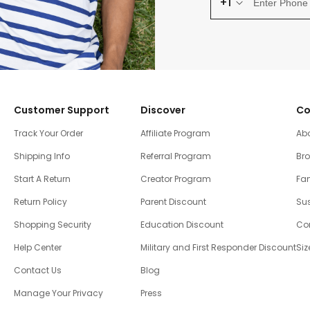
+1
Customer Support
Discover
Co
Track Your Order
Affiliate Program
Ab
Shipping Info
Referral Program
Br
Start A Return
Creator Program
Fam
Return Policy
Parent Discount
Sus
Shopping Security
Education Discount
Co
Help Center
Military and First Responder Discount
Siz
Contact Us
Blog
Manage Your Privacy
Press