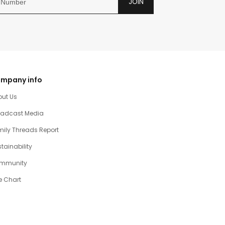
JOIN
mpany info
out Us
oadcast Media
ily Threads Report
tainability
mmunity
e Chart