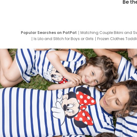
Be th
Popular Searches on PatPat
Matching Couple Bikini and S
Is Lilo and Stitch for Boys or Girls
Frozen Clothes Toddle
Newborn Clothes for Boys
9 Year Old Summ