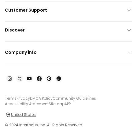
Customer Support
Discover
Company info
Terms
Privacy
DMCA Policy
Community Guidelines
Accessibility Atatement
Sitemap
APP
United States
© 2024 Interfocus, Inc. All Rights Reserved