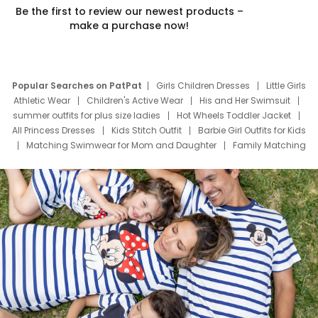
Be the first to review our newest products –
make a purchase now!
Popular Searches on PatPat
Girls Children Dresses
Little Girls
Athletic Wear
Children's Active Wear
His and Her Swimsuit
summer outfits for plus size ladies
Hot Wheels Toddler Jacket
All Princess Dresses
Kids Stitch Outfit
Barbie Girl Outfits for Kids
Matching Swimwear for Mom and Daughter
Family Matching
Swim Suits
Baby Toons Characters
Father's Day Clothing
Deals
Father Son Thanksgiving Shirts
Dress Set for Family
Mom Mini Dress
Black Father T Shirts
Stitch Clothing Girls
Elsa Frozen Dresses
Cruise Oitfits