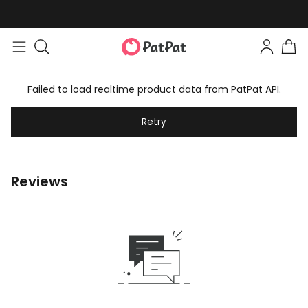
Failed to load realtime product data from PatPat API.
Retry
Reviews