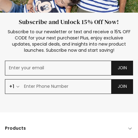
Subscribe and Unlock 15% Off Now!
Subscribe to our newsletter or text and receive a 15% OFF
CODE for your next purchase! Plus, enjoy exclusive
updates, special deals, and insights into new product
launches. Subscribe now and start saving!
JOIN
+1
JOIN
Products