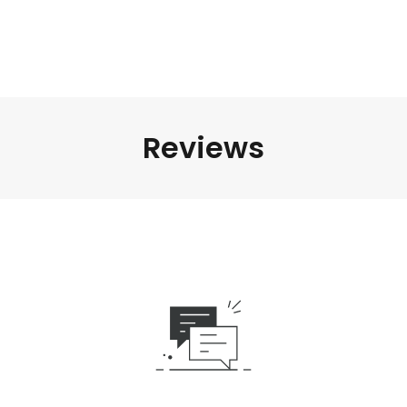
Reviews