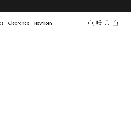
ds
Clearance
Newborn
Baby
Toddler & Kids
Matching Fa