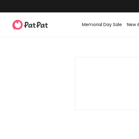
Memorial Day Sale
New 