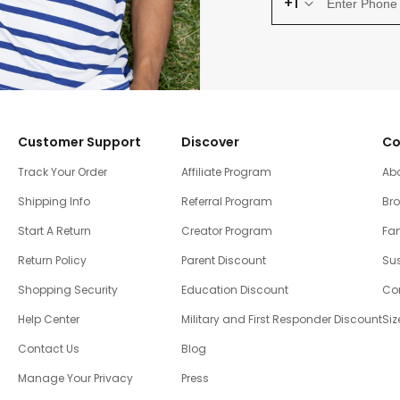
+1
Customer Support
Discover
Co
Track Your Order
Affiliate Program
Ab
Shipping Info
Referral Program
Br
Start A Return
Creator Program
Fam
Return Policy
Parent Discount
Sus
Shopping Security
Education Discount
Co
Help Center
Military and First Responder Discount
Siz
Contact Us
Blog
Manage Your Privacy
Press