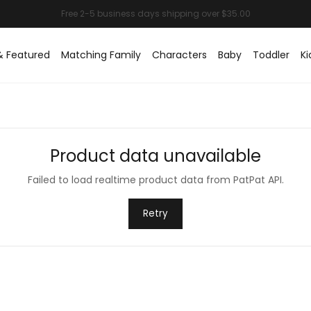
& Featured
Matching Family
Characters
Baby
Toddler
Ki
Product data unavailable
Failed to load realtime product data from PatPat API.
Retry