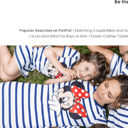
Be th
Popular Searches on PatPat
Matching Couple Bikini and S
Is Lilo and Stitch for Boys or Girls
Frozen Clothes Toddle
Newborn Clothes for Boys
9 Year Old Summ