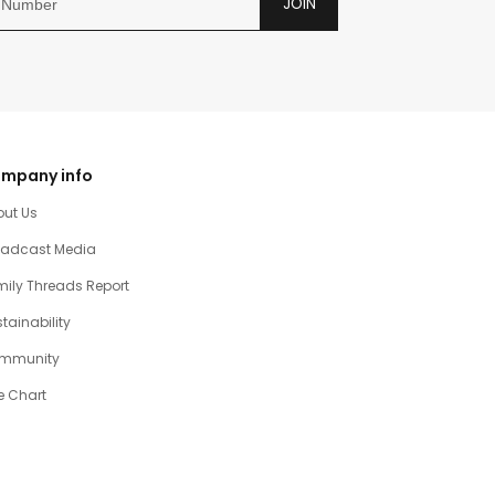
JOIN
mpany info
out Us
oadcast Media
ily Threads Report
tainability
mmunity
e Chart