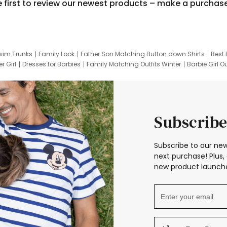
e first to review our newest products – make a purchas
wim Trunks
Family Look
Father Son Matching Button down Shirts
Best 
r Girl
Dresses for Barbies
Family Matching Outfits Winter
Barbie Girl Ou
er Dresses
Hotwheels Kids Clothes
Frozen Tracksuit
Small Baby Cloth
Subscribe
Subscribe to our new
next purchase! Plus, 
new product launche