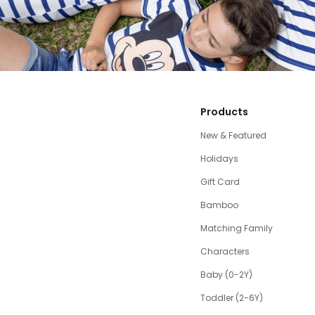
Products
New & Featured
Holidays
Gift Card
Bamboo
Matching Family
Characters
Baby (0-2Y)
Toddler (2-6Y)