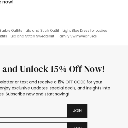
e now!
Barbie Outfits
Lilo and Stich Outfit
Light Blue Dress for Ladies
tfits
Lilo and Stitch Sweatshirt
Family Swimwear Sets
ing
Family Picture Outfits
Looney Tunes Kid
 and Unlock 15% Off Now!
sletter or text and receive a 15% OFF CODE for your
enjoy exclusive updates, special deals, and insights into
s. Subscribe now and start saving!
JOIN