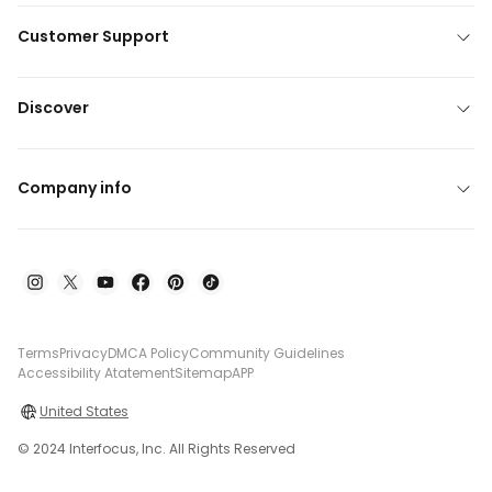
Customer Support
Discover
Company info
Terms
Privacy
DMCA Policy
Community Guidelines
Accessibility Atatement
Sitemap
APP
United States
© 2024 Interfocus, Inc. All Rights Reserved