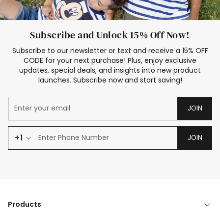
Subscribe and Unlock 15% Off Now!
Subscribe to our newsletter or text and receive a 15% OFF
CODE for your next purchase! Plus, enjoy exclusive
updates, special deals, and insights into new product
launches. Subscribe now and start saving!
JOIN
+1
JOIN
Products