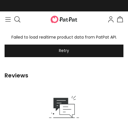
Failed to load realtime product data from PatPat API.
Retry
Reviews