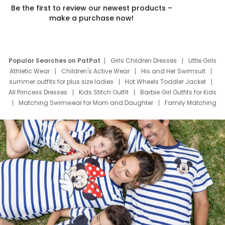
Be the first to review our newest products –
make a purchase now!
Popular Searches on PatPat
Girls Children Dresses
Little Girls
Athletic Wear
Children's Active Wear
His and Her Swimsuit
summer outfits for plus size ladies
Hot Wheels Toddler Jacket
All Princess Dresses
Kids Stitch Outfit
Barbie Girl Outfits for Kids
Matching Swimwear for Mom and Daughter
Family Matching
Swim Suits
Baby Toons Characters
Father's Day Clothing
Deals
Father Son Thanksgiving Shirts
Dress Set for Family
Mom Mini Dress
Black Father T Shirts
Stitch Clothing Girls
Elsa Frozen Dresses
Cruise Oitfits