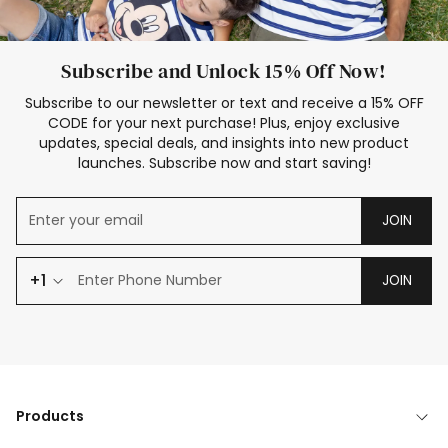
Subscribe and Unlock 15% Off Now!
Subscribe to our newsletter or text and receive a 15% OFF
CODE for your next purchase! Plus, enjoy exclusive
updates, special deals, and insights into new product
launches. Subscribe now and start saving!
JOIN
+1
JOIN
Products