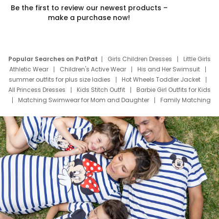
Be the first to review our newest products –
make a purchase now!
Popular Searches on PatPat
Girls Children Dresses
Little Girls
Athletic Wear
Children's Active Wear
His and Her Swimsuit
summer outfits for plus size ladies
Hot Wheels Toddler Jacket
All Princess Dresses
Kids Stitch Outfit
Barbie Girl Outfits for Kids
Matching Swimwear for Mom and Daughter
Family Matching
Swim Suits
Baby Toons Characters
Father's Day Clothing
Deals
Father Son Thanksgiving Shirts
Dress Set for Family
Mom Mini Dress
Black Father T Shirts
Stitch Clothing Girls
Elsa Frozen Dresses
Cruise Oitfits