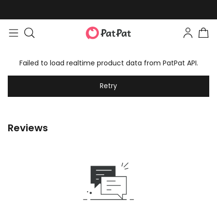
Failed to load realtime product data from PatPat API.
Retry
Reviews