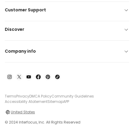
Customer Support
Discover
Company info
Terms
Privacy
DMCA Policy
Community Guidelines
Accessibility Atatement
Sitemap
APP
United States
© 2024 Interfocus, Inc. All Rights Reserved