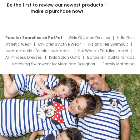
Be the first to review our newest products –
make a purchase now!
Popular Searches on PatPat
Girls Children Dresses
Little Girls
Athletic Wear
Children's Active Wear
His and Her Swimsuit
summer outfits for plus size ladies
Hot Wheels Toddler Jacket
All Princess Dresses
Kids Stitch Outfit
Barbie Girl Outfits for Kids
Matching Swimwear for Mom and Daughter
Family Matching
Swim Suits
Baby Toons Characters
Father's Day Clothing
Deals
Father Son Thanksgiving Shirts
Dress Set for Family
Mom Mini Dress
Black Father T Shirts
Stitch Clothing Girls
Elsa Frozen Dresses
Cruise Oitfits