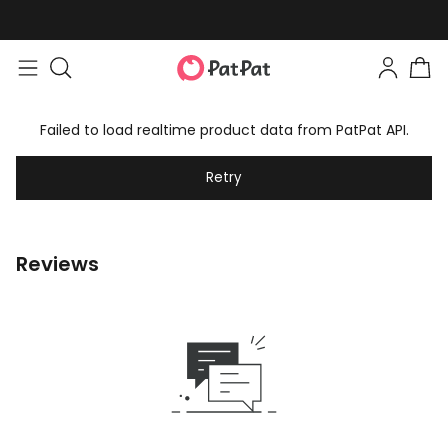
Failed to load realtime product data from PatPat API.
Retry
Reviews