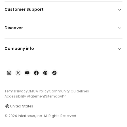
Customer Support
Discover
Company info
Terms
Privacy
DMCA Policy
Community Guidelines
Accessibility Atatement
Sitemap
APP
United States
© 2024 Interfocus, Inc. All Rights Reserved