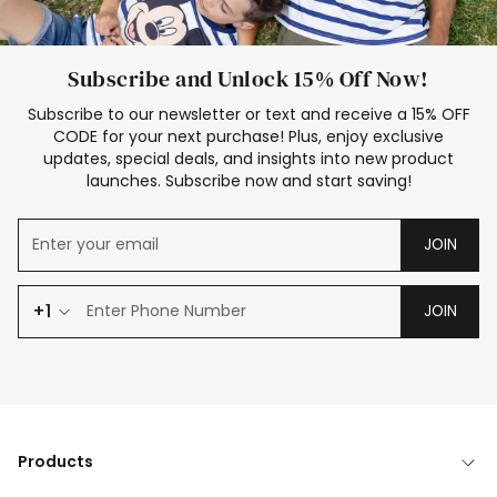
Subscribe and Unlock 15% Off Now!
Subscribe to our newsletter or text and receive a 15% OFF
CODE for your next purchase! Plus, enjoy exclusive
updates, special deals, and insights into new product
launches. Subscribe now and start saving!
JOIN
+1
JOIN
Products