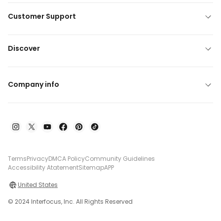
Customer Support
Discover
Company info
Terms
Privacy
DMCA Policy
Community Guidelines
Accessibility Atatement
Sitemap
APP
United States
© 2024 Interfocus, Inc. All Rights Reserved