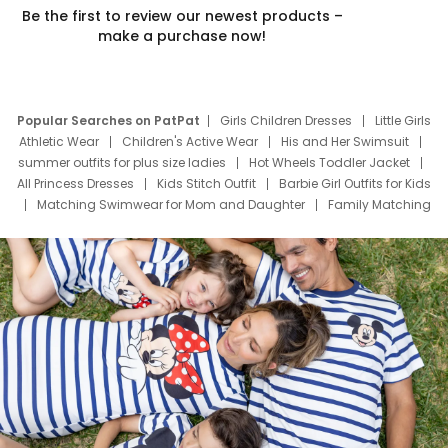
Be the first to review our newest products –
make a purchase now!
Popular Searches on PatPat
Girls Children Dresses
Little Girls
Athletic Wear
Children's Active Wear
His and Her Swimsuit
summer outfits for plus size ladies
Hot Wheels Toddler Jacket
All Princess Dresses
Kids Stitch Outfit
Barbie Girl Outfits for Kids
Matching Swimwear for Mom and Daughter
Family Matching
Swim Suits
Baby Toons Characters
Father's Day Clothing
Deals
Father Son Thanksgiving Shirts
Dress Set for Family
Mom Mini Dress
Black Father T Shirts
Stitch Clothing Girls
Elsa Frozen Dresses
Cruise Oitfits