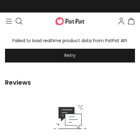
Failed to load realtime product data from PatPat API.
Retry
Reviews