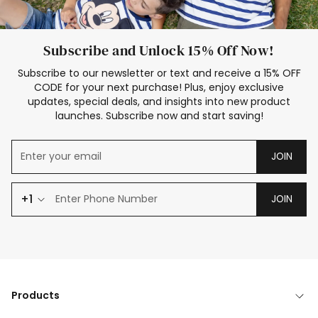
Subscribe and Unlock 15% Off Now!
Subscribe to our newsletter or text and receive a 15% OFF
CODE for your next purchase! Plus, enjoy exclusive
updates, special deals, and insights into new product
launches. Subscribe now and start saving!
JOIN
+1
JOIN
Products