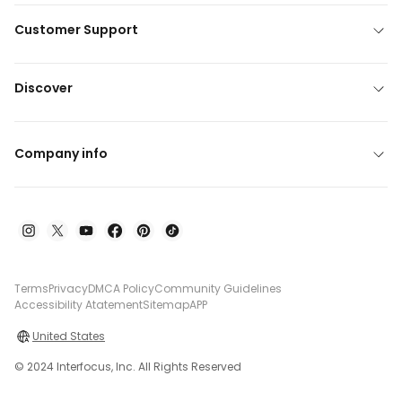
Customer Support
Discover
Company info
Terms
Privacy
DMCA Policy
Community Guidelines
Accessibility Atatement
Sitemap
APP
United States
© 2024 Interfocus, Inc. All Rights Reserved