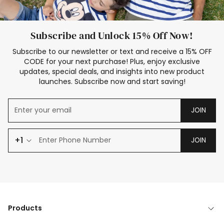
Subscribe and Unlock 15% Off Now!
Subscribe to our newsletter or text and receive a 15% OFF
CODE for your next purchase! Plus, enjoy exclusive
updates, special deals, and insights into new product
launches. Subscribe now and start saving!
JOIN
+1
JOIN
Products