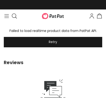
Failed to load realtime product data from PatPat API.
Retry
Reviews