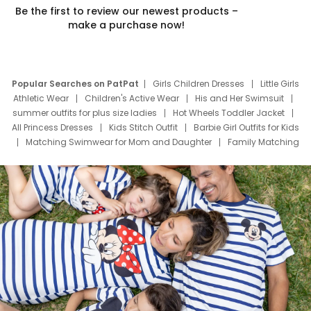
Be the first to review our newest products –
make a purchase now!
Popular Searches on PatPat
Girls Children Dresses
Little Girls
Athletic Wear
Children's Active Wear
His and Her Swimsuit
summer outfits for plus size ladies
Hot Wheels Toddler Jacket
All Princess Dresses
Kids Stitch Outfit
Barbie Girl Outfits for Kids
Matching Swimwear for Mom and Daughter
Family Matching
Swim Suits
Baby Toons Characters
Father's Day Clothing
Deals
Father Son Thanksgiving Shirts
Dress Set for Family
Mom Mini Dress
Black Father T Shirts
Stitch Clothing Girls
Elsa Frozen Dresses
Cruise Oitfits