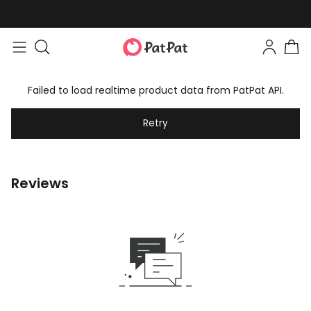
Failed to load realtime product data from PatPat API.
Retry
Reviews