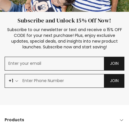
Subscribe and Unlock 15% Off Now!
Subscribe to our newsletter or text and receive a 15% OFF
CODE for your next purchase! Plus, enjoy exclusive
updates, special deals, and insights into new product
launches. Subscribe now and start saving!
JOIN
+1
JOIN
Products