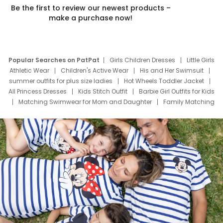
Be the first to review our newest products –
make a purchase now!
Popular Searches on PatPat
Girls Children Dresses
Little Girls
Athletic Wear
Children's Active Wear
His and Her Swimsuit
summer outfits for plus size ladies
Hot Wheels Toddler Jacket
All Princess Dresses
Kids Stitch Outfit
Barbie Girl Outfits for Kids
Matching Swimwear for Mom and Daughter
Family Matching
Swim Suits
Baby Toons Characters
Father's Day Clothing
Deals
Father Son Thanksgiving Shirts
Dress Set for Family
Mom Mini Dress
Black Father T Shirts
Stitch Clothing Girls
Elsa Frozen Dresses
Cruise Oitfits