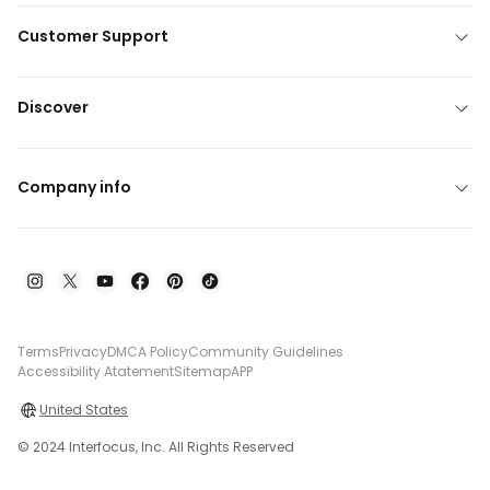
Customer Support
Discover
Company info
Terms
Privacy
DMCA Policy
Community Guidelines
Accessibility Atatement
Sitemap
APP
United States
© 2024 Interfocus, Inc. All Rights Reserved