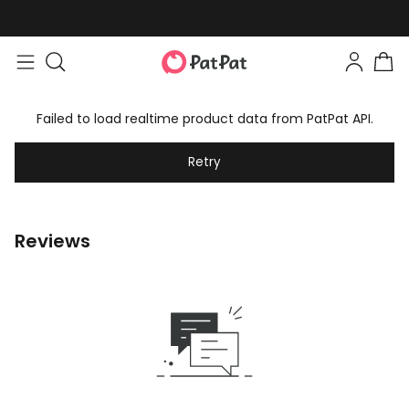
Failed to load realtime product data from PatPat API.
Retry
Reviews