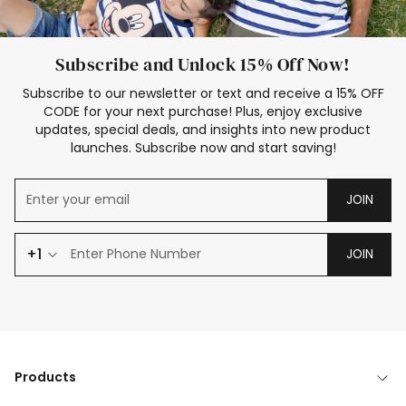
Subscribe and Unlock 15% Off Now!
Subscribe to our newsletter or text and receive a 15% OFF
CODE for your next purchase! Plus, enjoy exclusive
updates, special deals, and insights into new product
launches. Subscribe now and start saving!
JOIN
+1
JOIN
Products