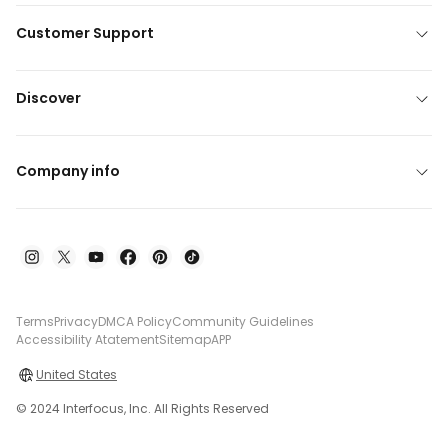
Customer Support
Discover
Company info
Terms
Privacy
DMCA Policy
Community Guidelines
Accessibility Atatement
Sitemap
APP
United States
© 2024 Interfocus, Inc. All Rights Reserved