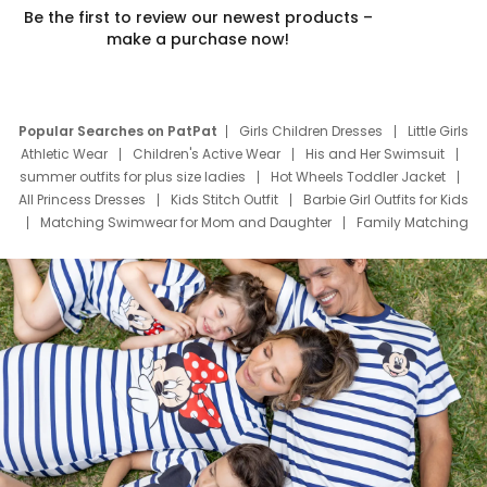
Be the first to review our newest products –
make a purchase now!
Popular Searches on PatPat
Girls Children Dresses
Little Girls
Athletic Wear
Children's Active Wear
His and Her Swimsuit
summer outfits for plus size ladies
Hot Wheels Toddler Jacket
All Princess Dresses
Kids Stitch Outfit
Barbie Girl Outfits for Kids
Matching Swimwear for Mom and Daughter
Family Matching
Swim Suits
Baby Toons Characters
Father's Day Clothing
Deals
Father Son Thanksgiving Shirts
Dress Set for Family
Mom Mini Dress
Black Father T Shirts
Stitch Clothing Girls
Elsa Frozen Dresses
Cruise Oitfits