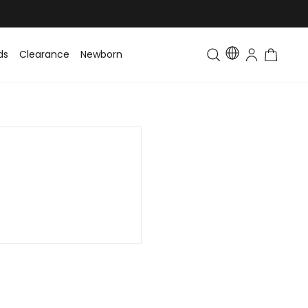
ds
Clearance
Newborn
Baby
Toddler & Kids
Matching Fa