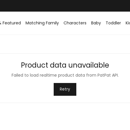
& Featured
Matching Family
Characters
Baby
Toddler
Ki
Product data unavailable
Failed to load realtime product data from PatPat API.
Retry