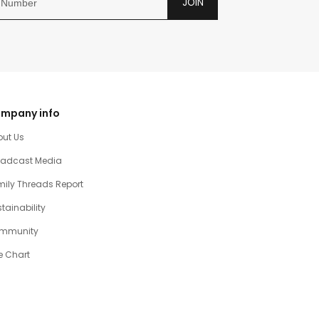
JOIN
mpany info
out Us
oadcast Media
ily Threads Report
tainability
mmunity
e Chart