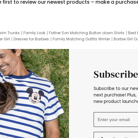
e first to review our newest products – make a purchas
wim Trunks
Family Look
Father Son Matching Button down Shirts
Best 
r Girl
Dresses for Barbies
Family Matching Outfits Winter
Barbie Girl Ou
er Dresses
Hotwheels Kids Clothes
Frozen Tracksuit
Small Baby Cloth
Subscribe
Subscribe to our new
next purchase! Plus, 
new product launche