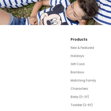
Products
New & Featured
Holidays
Gift Card
Bamboo
Matching Family
Characters
Baby (0-2Y)
Toddler (2-6Y)