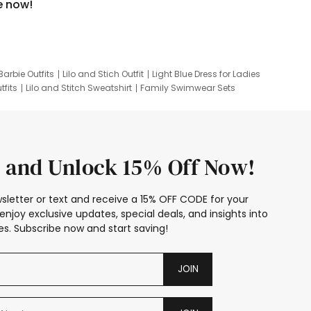
e now!
Barbie Outfits
Lilo and Stich Outfit
Light Blue Dress for Ladies
tfits
Lilo and Stitch Sweatshirt
Family Swimwear Sets
ing
Family Picture Outfits
Looney Tunes Kid
 and Unlock 15% Off Now!
sletter or text and receive a 15% OFF CODE for your
enjoy exclusive updates, special deals, and insights into
s. Subscribe now and start saving!
JOIN