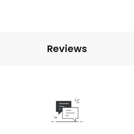
Reviews