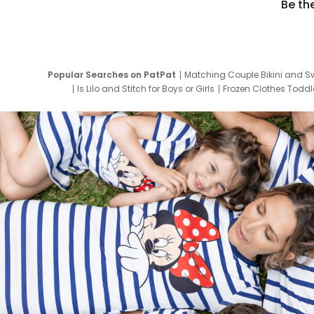
Be th
Popular Searches on PatPat
Matching Couple Bikini and S
Is Lilo and Stitch for Boys or Girls
Frozen Clothes Toddle
Newborn Clothes for Boys
9 Year Old Summ