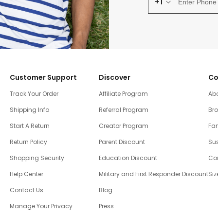
+1
Customer Support
Discover
Co
Track Your Order
Affiliate Program
Ab
Shipping Info
Referral Program
Br
Start A Return
Creator Program
Fam
Return Policy
Parent Discount
Sus
Shopping Security
Education Discount
Co
Help Center
Military and First Responder Discount
Siz
Contact Us
Blog
Manage Your Privacy
Press