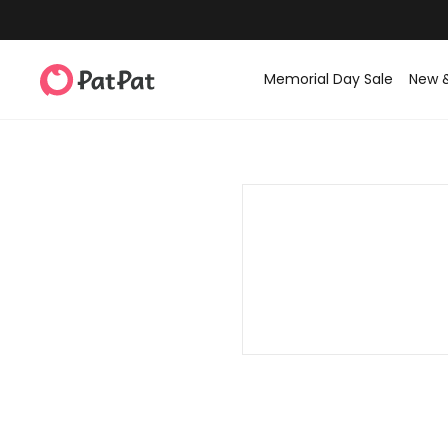
Memorial Day Sale
New 