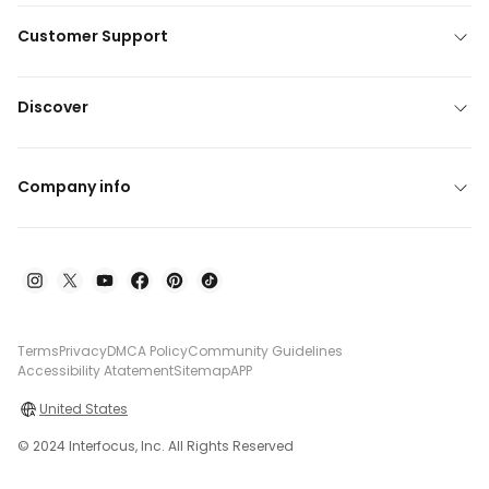
Customer Support
Discover
Company info
Terms
Privacy
DMCA Policy
Community Guidelines
Accessibility Atatement
Sitemap
APP
United States
© 2024 Interfocus, Inc. All Rights Reserved