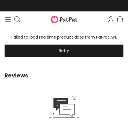
Failed to load realtime product data from PatPat API.
Retry
Reviews