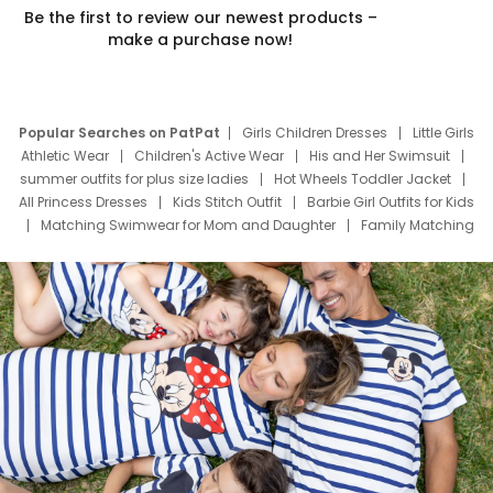
Be the first to review our newest products –
make a purchase now!
Popular Searches on PatPat
Girls Children Dresses
Little Girls
Athletic Wear
Children's Active Wear
His and Her Swimsuit
summer outfits for plus size ladies
Hot Wheels Toddler Jacket
All Princess Dresses
Kids Stitch Outfit
Barbie Girl Outfits for Kids
Matching Swimwear for Mom and Daughter
Family Matching
Swim Suits
Baby Toons Characters
Father's Day Clothing
Deals
Father Son Thanksgiving Shirts
Dress Set for Family
Mom Mini Dress
Black Father T Shirts
Stitch Clothing Girls
Elsa Frozen Dresses
Cruise Oitfits