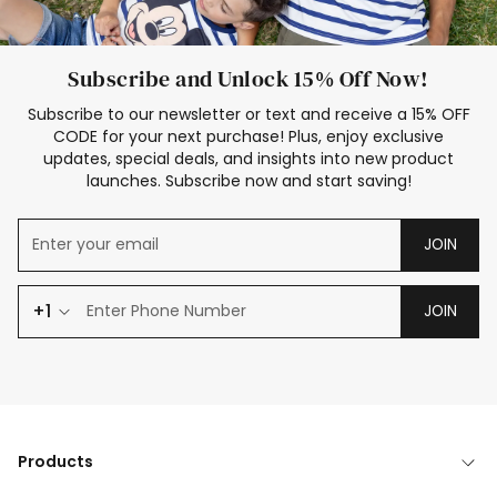
Subscribe and Unlock 15% Off Now!
Subscribe to our newsletter or text and receive a 15% OFF
CODE for your next purchase! Plus, enjoy exclusive
updates, special deals, and insights into new product
launches. Subscribe now and start saving!
JOIN
+1
JOIN
Products