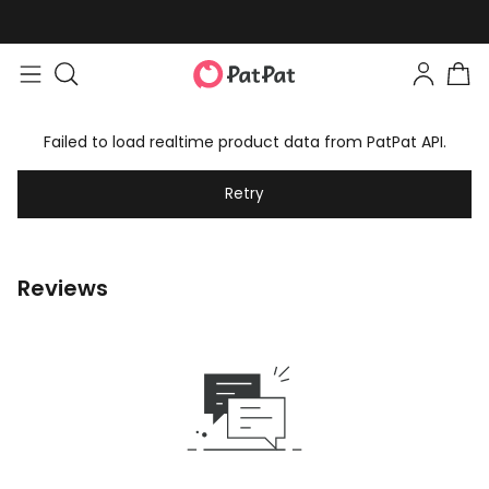
Failed to load realtime product data from PatPat API.
Retry
Reviews