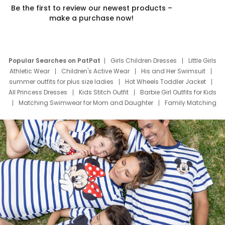
Be the first to review our newest products –
make a purchase now!
Popular Searches on PatPat
Girls Children Dresses
Little Girls
Athletic Wear
Children's Active Wear
His and Her Swimsuit
summer outfits for plus size ladies
Hot Wheels Toddler Jacket
All Princess Dresses
Kids Stitch Outfit
Barbie Girl Outfits for Kids
Matching Swimwear for Mom and Daughter
Family Matching
Swim Suits
Baby Toons Characters
Father's Day Clothing
Deals
Father Son Thanksgiving Shirts
Dress Set for Family
Mom Mini Dress
Black Father T Shirts
Stitch Clothing Girls
Elsa Frozen Dresses
Cruise Oitfits