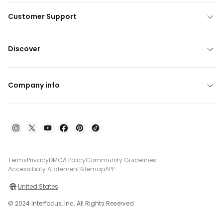
Customer Support
Discover
Company info
Terms
Privacy
DMCA Policy
Community Guidelines
Accessibility Atatement
Sitemap
APP
United States
© 2024 Interfocus, Inc. All Rights Reserved