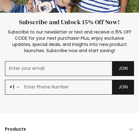
Subscribe and Unlock 15% Off Now!
Subscribe to our newsletter or text and receive a 15% OFF
CODE for your next purchase! Plus, enjoy exclusive
updates, special deals, and insights into new product
launches. Subscribe now and start saving!
JOIN
+1
JOIN
Products