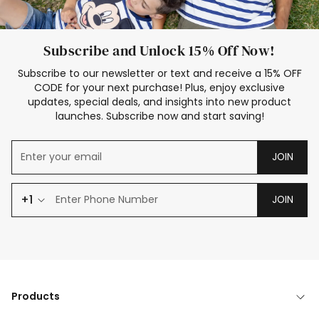
Subscribe and Unlock 15% Off Now!
Subscribe to our newsletter or text and receive a 15% OFF
CODE for your next purchase! Plus, enjoy exclusive
updates, special deals, and insights into new product
launches. Subscribe now and start saving!
JOIN
+1
JOIN
Products