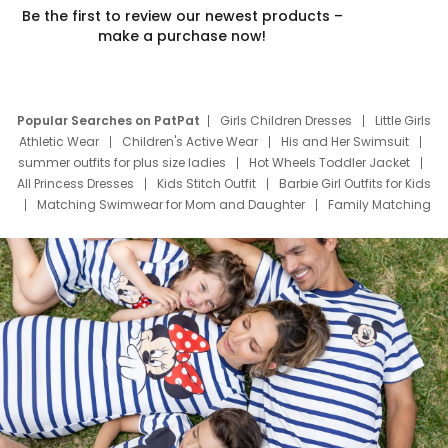
Be the first to review our newest products –
make a purchase now!
Popular Searches on PatPat
Girls Children Dresses
Little Girls
Athletic Wear
Children's Active Wear
His and Her Swimsuit
summer outfits for plus size ladies
Hot Wheels Toddler Jacket
All Princess Dresses
Kids Stitch Outfit
Barbie Girl Outfits for Kids
Matching Swimwear for Mom and Daughter
Family Matching
Swim Suits
Baby Toons Characters
Father's Day Clothing
Deals
Father Son Thanksgiving Shirts
Dress Set for Family
Mom Mini Dress
Black Father T Shirts
Stitch Clothing Girls
Elsa Frozen Dresses
Cruise Oitfits