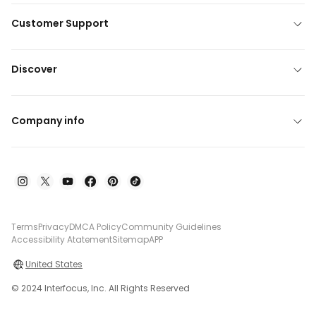
Customer Support
Discover
Company info
Terms
Privacy
DMCA Policy
Community Guidelines
Accessibility Atatement
Sitemap
APP
United States
© 2024 Interfocus, Inc. All Rights Reserved