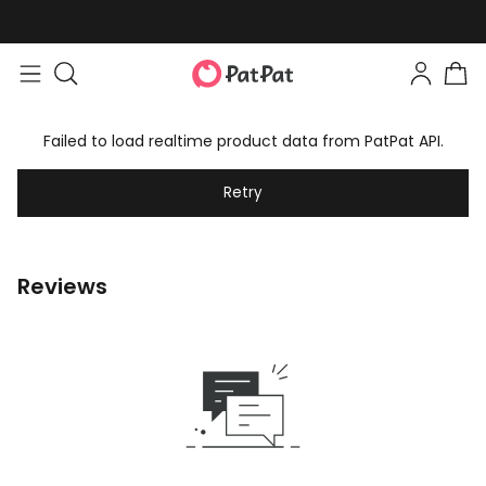
Failed to load realtime product data from PatPat API.
Retry
Reviews