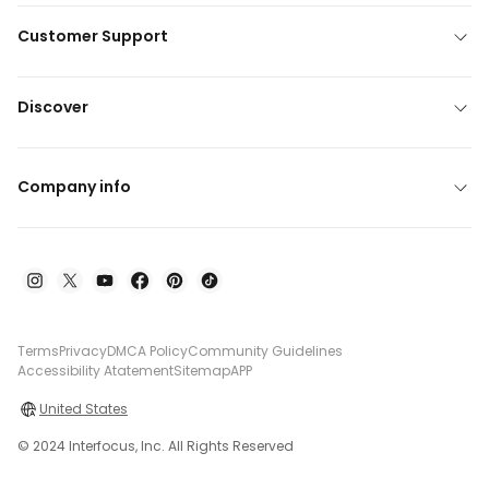
Customer Support
Discover
Company info
Terms
Privacy
DMCA Policy
Community Guidelines
Accessibility Atatement
Sitemap
APP
United States
© 2024 Interfocus, Inc. All Rights Reserved