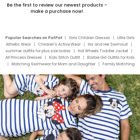
Be the first to review our newest products –
make a purchase now!
Popular Searches on PatPat
Girls Children Dresses
Little Girls
Athletic Wear
Children's Active Wear
His and Her Swimsuit
summer outfits for plus size ladies
Hot Wheels Toddler Jacket
All Princess Dresses
Kids Stitch Outfit
Barbie Girl Outfits for Kids
Matching Swimwear for Mom and Daughter
Family Matching
Swim Suits
Baby Toons Characters
Father's Day Clothing
Deals
Father Son Thanksgiving Shirts
Dress Set for Family
Mom Mini Dress
Black Father T Shirts
Stitch Clothing Girls
Elsa Frozen Dresses
Cruise Oitfits