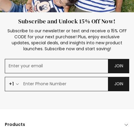
Subscribe and Unlock 15% Off Now!
Subscribe to our newsletter or text and receive a 15% OFF
CODE for your next purchase! Plus, enjoy exclusive
updates, special deals, and insights into new product
launches. Subscribe now and start saving!
JOIN
+1
JOIN
Products