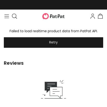
Failed to load realtime product data from PatPat API.
Retry
Reviews