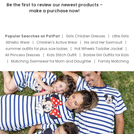
Be the first to review our newest products –
make a purchase now!
Popular Searches on PatPat
Girls Children Dresses
Little Girls
Athletic Wear
Children's Active Wear
His and Her Swimsuit
summer outfits for plus size ladies
Hot Wheels Toddler Jacket
All Princess Dresses
Kids Stitch Outfit
Barbie Girl Outfits for Kids
Matching Swimwear for Mom and Daughter
Family Matching
Swim Suits
Baby Toons Characters
Father's Day Clothing
Deals
Father Son Thanksgiving Shirts
Dress Set for Family
Mom Mini Dress
Black Father T Shirts
Stitch Clothing Girls
Elsa Frozen Dresses
Cruise Oitfits