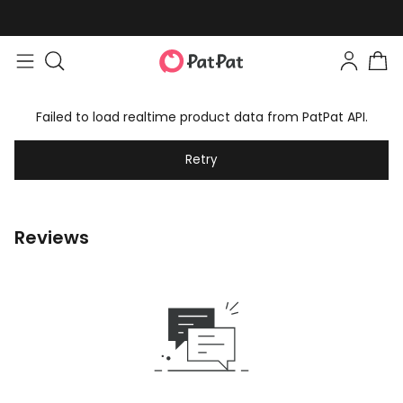
Failed to load realtime product data from PatPat API.
Retry
Reviews