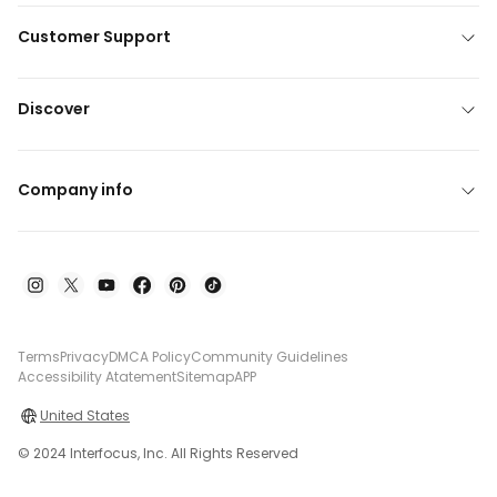
Customer Support
Discover
Company info
Terms
Privacy
DMCA Policy
Community Guidelines
Accessibility Atatement
Sitemap
APP
United States
© 2024 Interfocus, Inc. All Rights Reserved