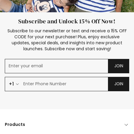
Subscribe and Unlock 15% Off Now!
Subscribe to our newsletter or text and receive a 15% OFF
CODE for your next purchase! Plus, enjoy exclusive
updates, special deals, and insights into new product
launches. Subscribe now and start saving!
JOIN
+1
JOIN
Products