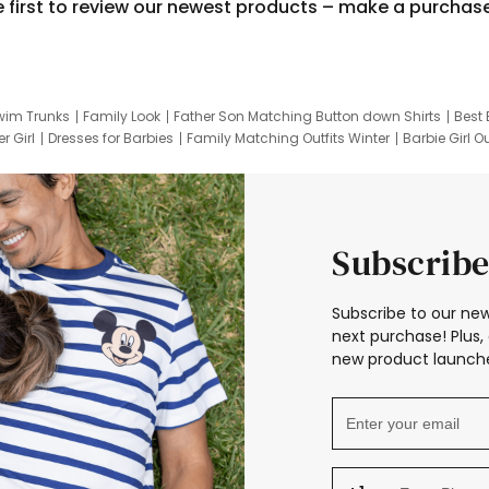
e first to review our newest products – make a purchas
wim Trunks
Family Look
Father Son Matching Button down Shirts
Best 
r Girl
Dresses for Barbies
Family Matching Outfits Winter
Barbie Girl Ou
er Dresses
Hotwheels Kids Clothes
Frozen Tracksuit
Small Baby Cloth
Subscribe
Subscribe to our new
next purchase! Plus, 
new product launche