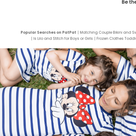
Be th
Popular Searches on PatPat
Matching Couple Bikini and S
Is Lilo and Stitch for Boys or Girls
Frozen Clothes Toddle
Newborn Clothes for Boys
9 Year Old Summ