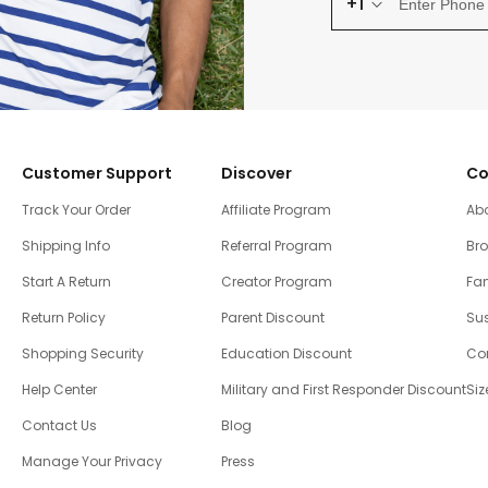
+1
Customer Support
Discover
Co
Track Your Order
Affiliate Program
Ab
Shipping Info
Referral Program
Br
Start A Return
Creator Program
Fam
Return Policy
Parent Discount
Sus
Shopping Security
Education Discount
Co
Help Center
Military and First Responder Discount
Siz
Contact Us
Blog
Manage Your Privacy
Press