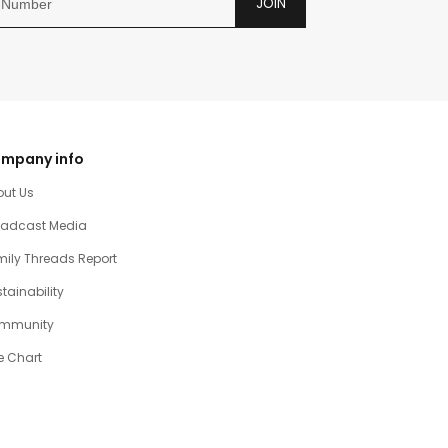
JOIN
mpany info
out Us
oadcast Media
ily Threads Report
tainability
mmunity
e Chart