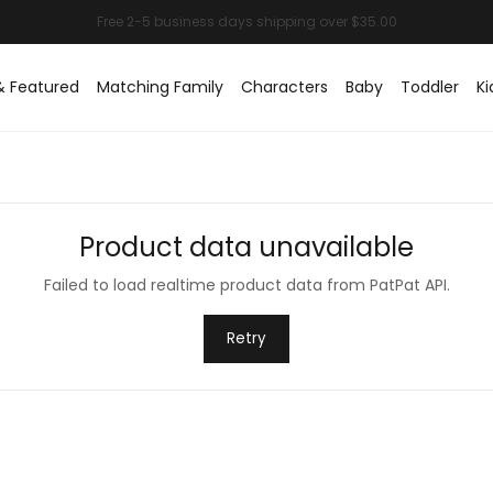
& Featured
Matching Family
Characters
Baby
Toddler
Ki
Product data unavailable
Failed to load realtime product data from PatPat API.
Retry