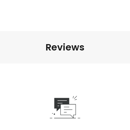
Reviews