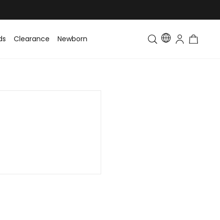
ds
Clearance
Newborn
Baby
Toddler & Kids
Matching Fa