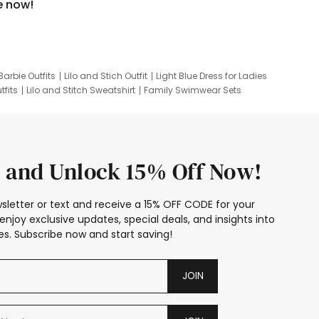
e now!
Barbie Outfits
Lilo and Stich Outfit
Light Blue Dress for Ladies
tfits
Lilo and Stitch Sweatshirt
Family Swimwear Sets
ing
Family Picture Outfits
Looney Tunes Kid
 and Unlock 15% Off Now!
sletter or text and receive a 15% OFF CODE for your
enjoy exclusive updates, special deals, and insights into
s. Subscribe now and start saving!
JOIN