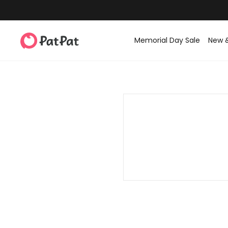
Memorial Day Sale
New 