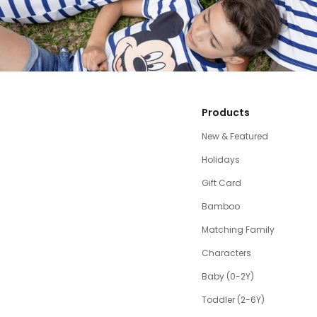
Products
New & Featured
Holidays
Gift Card
Bamboo
Matching Family
Characters
Baby (0-2Y)
Toddler (2-6Y)