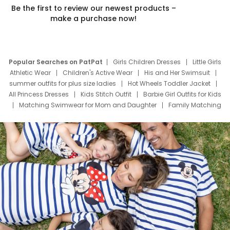
Be the first to review our newest products –
make a purchase now!
Popular Searches on PatPat
Girls Children Dresses
Little Girls
Athletic Wear
Children's Active Wear
His and Her Swimsuit
summer outfits for plus size ladies
Hot Wheels Toddler Jacket
All Princess Dresses
Kids Stitch Outfit
Barbie Girl Outfits for Kids
Matching Swimwear for Mom and Daughter
Family Matching
Swim Suits
Baby Toons Characters
Father's Day Clothing
Deals
Father Son Thanksgiving Shirts
Dress Set for Family
Mom Mini Dress
Black Father T Shirts
Stitch Clothing Girls
Elsa Frozen Dresses
Cruise Oitfits