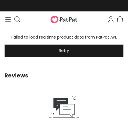
Failed to load realtime product data from PatPat API.
Retry
Reviews