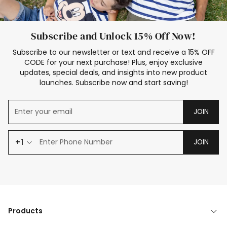
Subscribe and Unlock 15% Off Now!
Subscribe to our newsletter or text and receive a 15% OFF
CODE for your next purchase! Plus, enjoy exclusive
updates, special deals, and insights into new product
launches. Subscribe now and start saving!
JOIN
+1
JOIN
Products