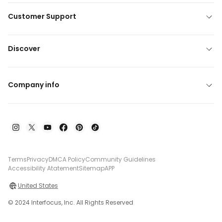
Customer Support
Discover
Company info
Terms
Privacy
DMCA Policy
Community Guidelines
Accessibility Atatement
Sitemap
APP
United States
© 2024 Interfocus, Inc. All Rights Reserved