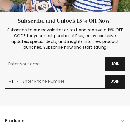
Subscribe and Unlock 15% Off Now!
Subscribe to our newsletter or text and receive a 15% OFF
CODE for your next purchase! Plus, enjoy exclusive
updates, special deals, and insights into new product
launches. Subscribe now and start saving!
JOIN
+1
JOIN
Products