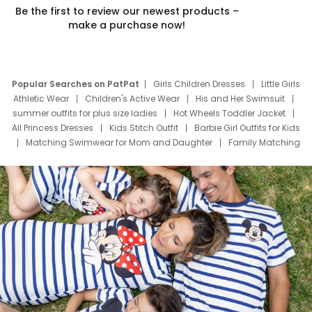
Be the first to review our newest products –
make a purchase now!
Popular Searches on PatPat
Girls Children Dresses
Little Girls
Athletic Wear
Children's Active Wear
His and Her Swimsuit
summer outfits for plus size ladies
Hot Wheels Toddler Jacket
All Princess Dresses
Kids Stitch Outfit
Barbie Girl Outfits for Kids
Matching Swimwear for Mom and Daughter
Family Matching
Swim Suits
Baby Toons Characters
Father's Day Clothing
Deals
Father Son Thanksgiving Shirts
Dress Set for Family
Mom Mini Dress
Black Father T Shirts
Stitch Clothing Girls
Elsa Frozen Dresses
Cruise Oitfits