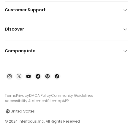
Customer Support
Discover
Company info
Terms
Privacy
DMCA Policy
Community Guidelines
Accessibility Atatement
Sitemap
APP
United States
© 2024 Interfocus, Inc. All Rights Reserved