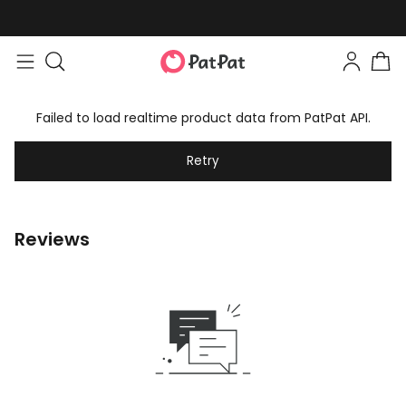
Failed to load realtime product data from PatPat API.
Retry
Reviews