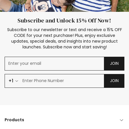
Subscribe and Unlock 15% Off Now!
Subscribe to our newsletter or text and receive a 15% OFF
CODE for your next purchase! Plus, enjoy exclusive
updates, special deals, and insights into new product
launches. Subscribe now and start saving!
JOIN
+1
JOIN
Products