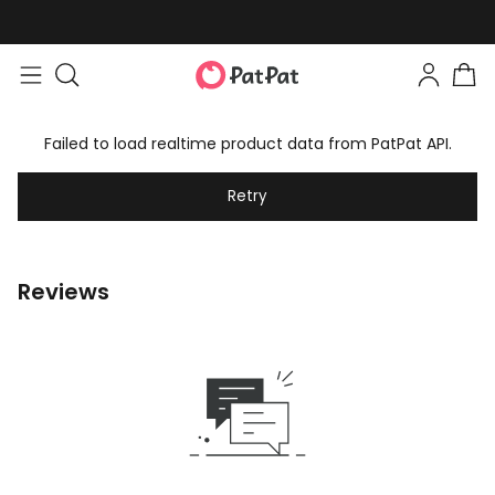
Failed to load realtime product data from PatPat API.
Retry
Reviews