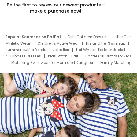
Be the first to review our newest products –
make a purchase now!
Popular Searches on PatPat
Girls Children Dresses
Little Girls
Athletic Wear
Children's Active Wear
His and Her Swimsuit
summer outfits for plus size ladies
Hot Wheels Toddler Jacket
All Princess Dresses
Kids Stitch Outfit
Barbie Girl Outfits for Kids
Matching Swimwear for Mom and Daughter
Family Matching
Swim Suits
Baby Toons Characters
Father's Day Clothing
Deals
Father Son Thanksgiving Shirts
Dress Set for Family
Mom Mini Dress
Black Father T Shirts
Stitch Clothing Girls
Elsa Frozen Dresses
Cruise Oitfits