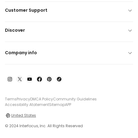
Customer Support
Discover
Company info
Terms
Privacy
DMCA Policy
Community Guidelines
Accessibility Atatement
Sitemap
APP
United States
© 2024 Interfocus, Inc. All Rights Reserved