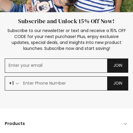
Subscribe and Unlock 15% Off Now!
Subscribe to our newsletter or text and receive a 15% OFF
CODE for your next purchase! Plus, enjoy exclusive
updates, special deals, and insights into new product
launches. Subscribe now and start saving!
JOIN
+1
JOIN
Products