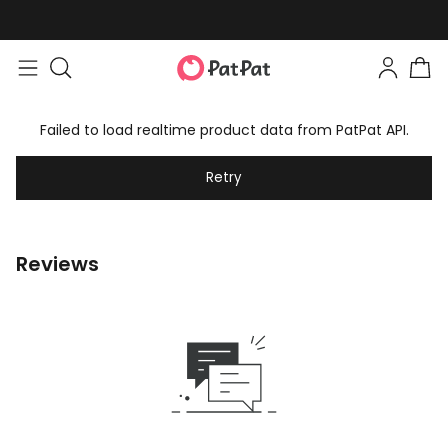
Failed to load realtime product data from PatPat API.
Retry
Reviews