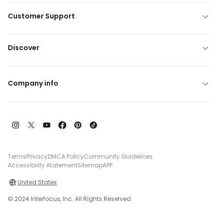
Customer Support
Discover
Company info
Terms
Privacy
DMCA Policy
Community Guidelines
Accessibility Atatement
Sitemap
APP
United States
© 2024 Interfocus, Inc. All Rights Reserved