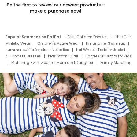
Be the first to review our newest products –
make a purchase now!
Popular Searches on PatPat
Girls Children Dresses
Little Girls
Athletic Wear
Children's Active Wear
His and Her Swimsuit
summer outfits for plus size ladies
Hot Wheels Toddler Jacket
All Princess Dresses
Kids Stitch Outfit
Barbie Girl Outfits for Kids
Matching Swimwear for Mom and Daughter
Family Matching
Swim Suits
Baby Toons Characters
Father's Day Clothing
Deals
Father Son Thanksgiving Shirts
Dress Set for Family
Mom Mini Dress
Black Father T Shirts
Stitch Clothing Girls
Elsa Frozen Dresses
Cruise Oitfits