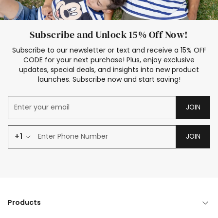
Subscribe and Unlock 15% Off Now!
Subscribe to our newsletter or text and receive a 15% OFF
CODE for your next purchase! Plus, enjoy exclusive
updates, special deals, and insights into new product
launches. Subscribe now and start saving!
JOIN
+1
JOIN
Products