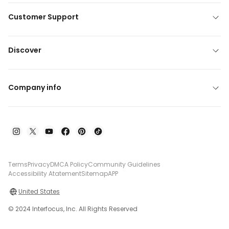
Customer Support
Discover
Company info
Terms
Privacy
DMCA Policy
Community Guidelines
Accessibility Atatement
Sitemap
APP
United States
© 2024 Interfocus, Inc. All Rights Reserved