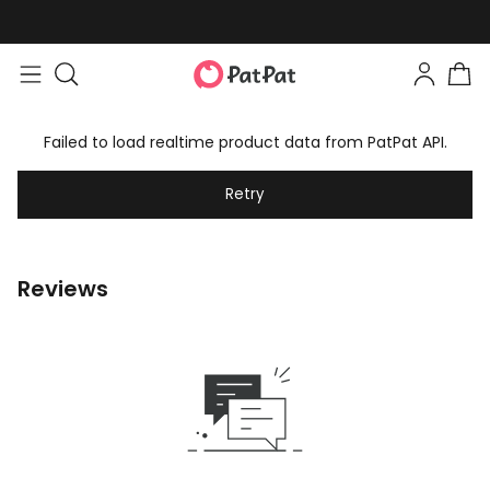
Failed to load realtime product data from PatPat API.
Retry
Reviews