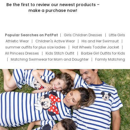
Be the first to review our newest products –
make a purchase now!
Popular Searches on PatPat
Girls Children Dresses
Little Girls
Athletic Wear
Children's Active Wear
His and Her Swimsuit
summer outfits for plus size ladies
Hot Wheels Toddler Jacket
All Princess Dresses
Kids Stitch Outfit
Barbie Girl Outfits for Kids
Matching Swimwear for Mom and Daughter
Family Matching
Swim Suits
Baby Toons Characters
Father's Day Clothing
Deals
Father Son Thanksgiving Shirts
Dress Set for Family
Mom Mini Dress
Black Father T Shirts
Stitch Clothing Girls
Elsa Frozen Dresses
Cruise Oitfits