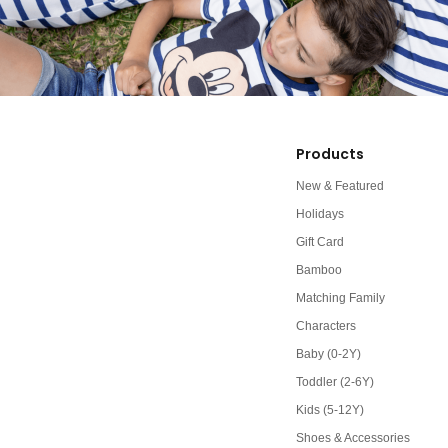
Products
New & Featured
Holidays
Gift Card
Bamboo
Matching Family
Characters
Baby (0-2Y)
Toddler (2-6Y)
Kids (5-12Y)
Shoes & Accessories