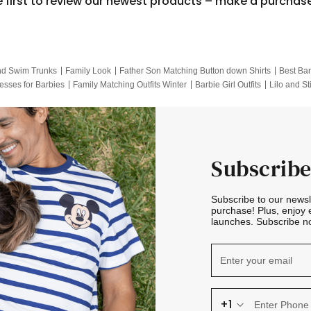
e first to review our newest products – make a purchas
nd Swim Trunks
Family Look
Father Son Matching Button down Shirts
Best Bar
esses for Barbies
Family Matching Outfits Winter
Barbie Girl Outfits
Lilo and St
Hotwheels Kids Clothes
Frozen Tracksuit
Small Baby Clothing
Family Pictur
Subscribe
Subscribe to our news
purchase! Plus, enjoy 
launches. Subscribe no
+1