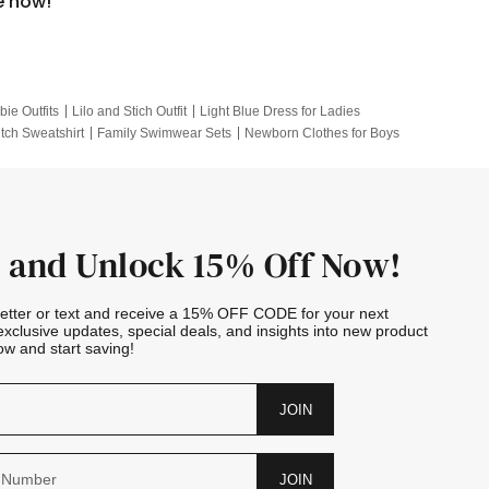
e now!
bie Outfits
Lilo and Stich Outfit
Light Blue Dress for Ladies
itch Sweatshirt
Family Swimwear Sets
Newborn Clothes for Boys
e Outfits
Looney Tunes Kid
 and Unlock 15% Off Now!
letter or text and receive a 15% OFF CODE for your next
exclusive updates, special deals, and insights into new product
w and start saving!
JOIN
JOIN