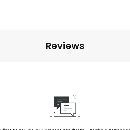
Reviews