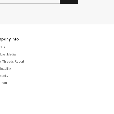
pany info
t Us
dcast Media
y Threads Report
inability
unity
Chart