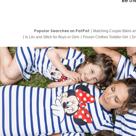
Be th
Popular Searches on PatPat
Matching Couple Bikini a
Is Lilo and Stitch for Boys or Girls
Frozen Clothes Toddler Girl
Dr
9 Year Old Summer Dresses