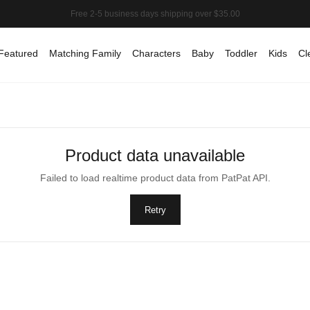
Featured
Matching Family
Characters
Baby
Toddler
Kids
Cl
Product data unavailable
Failed to load realtime product data from PatPat API.
Retry