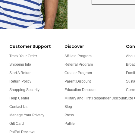
Customer Support
Discover
Com
Track Your Order
Affiliate Program
Abou
Shipping Info
Referral Program
Broa
Start A Return
Creator Program
Famil
Return Policy
Parent Discount
Susta
Shopping Security
Education Discount
Comm
Help Center
Military and First Responder Discount
Size 
Contact Us
Blog
Manage Your Privacy
Press
Gift Card
Patlife
PatPat Reviews