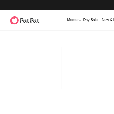
Memorial Day Sale
New & 