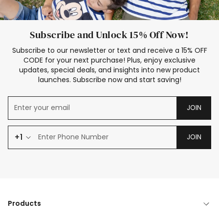
Subscribe and Unlock 15% Off Now!
Subscribe to our newsletter or text and receive a 15% OFF
CODE for your next purchase! Plus, enjoy exclusive
updates, special deals, and insights into new product
launches. Subscribe now and start saving!
JOIN
+1
JOIN
Products