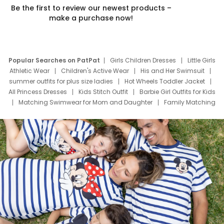
Be the first to review our newest products –
make a purchase now!
Popular Searches on PatPat
Girls Children Dresses
Little Girls
Athletic Wear
Children's Active Wear
His and Her Swimsuit
summer outfits for plus size ladies
Hot Wheels Toddler Jacket
All Princess Dresses
Kids Stitch Outfit
Barbie Girl Outfits for Kids
Matching Swimwear for Mom and Daughter
Family Matching
Swim Suits
Baby Toons Characters
Father's Day Clothing
Deals
Father Son Thanksgiving Shirts
Dress Set for Family
Mom Mini Dress
Black Father T Shirts
Stitch Clothing Girls
Elsa Frozen Dresses
Cruise Oitfits