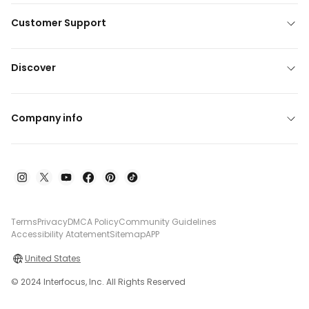
Customer Support
Discover
Company info
Terms
Privacy
DMCA Policy
Community Guidelines
Accessibility Atatement
Sitemap
APP
United States
© 2024 Interfocus, Inc. All Rights Reserved