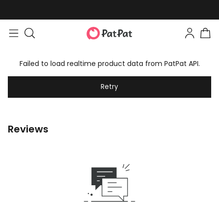
Failed to load realtime product data from PatPat API.
Retry
Reviews