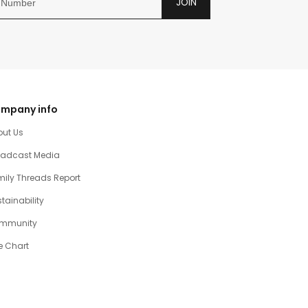
JOIN
mpany info
out Us
oadcast Media
ily Threads Report
tainability
mmunity
e Chart