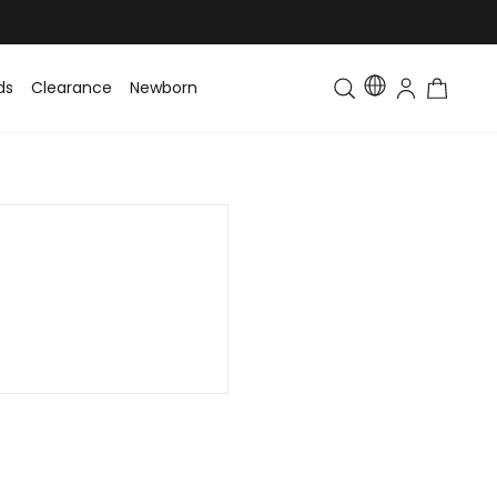
ds
Clearance
Newborn
Baby
Toddler & Kids
Matching Fa