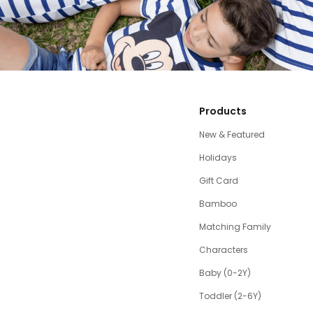
Products
New & Featured
Holidays
Gift Card
Bamboo
Matching Family
Characters
Baby (0-2Y)
Toddler (2-6Y)