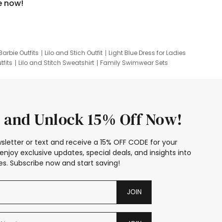
e now!
Barbie Outfits
Lilo and Stich Outfit
Light Blue Dress for Ladies
tfits
Lilo and Stitch Sweatshirt
Family Swimwear Sets
ing
Family Picture Outfits
Looney Tunes Kid
 and Unlock 15% Off Now!
sletter or text and receive a 15% OFF CODE for your
enjoy exclusive updates, special deals, and insights into
s. Subscribe now and start saving!
JOIN