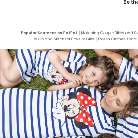
Be th
Popular Searches on PatPat
Matching Couple Bikini and S
Is Lilo and Stitch for Boys or Girls
Frozen Clothes Toddle
Newborn Clothes for Boys
9 Year Old Summ