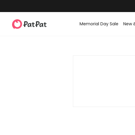
Memorial Day Sale
New 