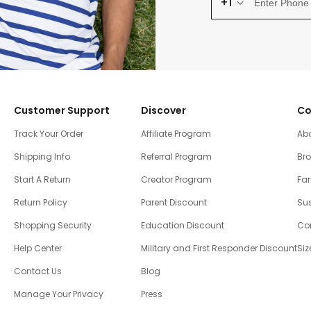
+1
Customer Support
Discover
Co
Track Your Order
Affiliate Program
Ab
Shipping Info
Referral Program
Br
Start A Return
Creator Program
Fam
Return Policy
Parent Discount
Sus
Shopping Security
Education Discount
Co
Help Center
Military and First Responder Discount
Siz
Contact Us
Blog
Manage Your Privacy
Press