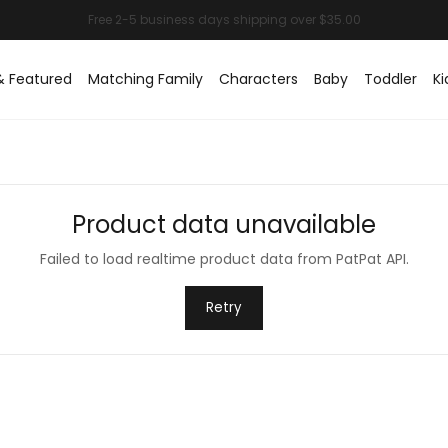
& Featured
Matching Family
Characters
Baby
Toddler
Ki
Product data unavailable
Failed to load realtime product data from PatPat API.
Retry