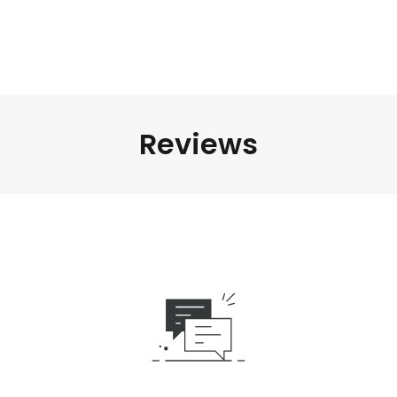
Reviews