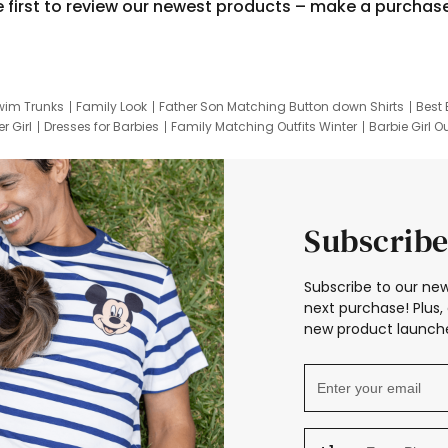
e first to review our newest products – make a purchas
wim Trunks
Family Look
Father Son Matching Button down Shirts
Best 
r Girl
Dresses for Barbies
Family Matching Outfits Winter
Barbie Girl Ou
er Dresses
Hotwheels Kids Clothes
Frozen Tracksuit
Small Baby Cloth
Subscribe
Subscribe to our new
next purchase! Plus, 
new product launche